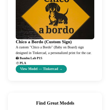
Chico a Bordo (Custom Sign)
A custom "Chico a Bordo" (Baby on Board) sign
designed in Tinkercad, a personalized print for the car.
🖨️
Bambu Lab P1S
🎨
PLA
View Model
—
Tinkercad
→
Find Great Models