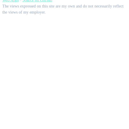
Web Apps
·
Source on GitHub
The views expressed on this site are my own and do not necessarily reflect
the views of my employer.