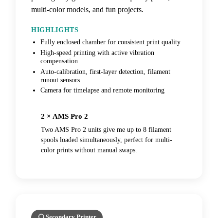
multi-color models, and fun projects.
HIGHLIGHTS
Fully enclosed chamber for consistent print quality
High-speed printing with active vibration
compensation
Auto-calibration, first-layer detection, filament
runout sensors
Camera for timelapse and remote monitoring
2 × AMS Pro 2
Two AMS Pro 2 units give me up to 8 filament
spools loaded simultaneously, perfect for multi-
color prints without manual swaps.
⚪ Secondary Printer