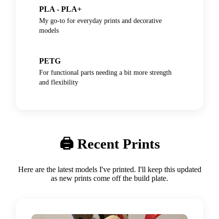
PLA - PLA+
My go-to for everyday prints and decorative
models
PETG
For functional parts needing a bit more strength
and flexibility
🖨️ Recent Prints
Here are the latest models I've printed. I'll keep this updated
as new prints come off the build plate.