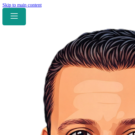
Skip to main content