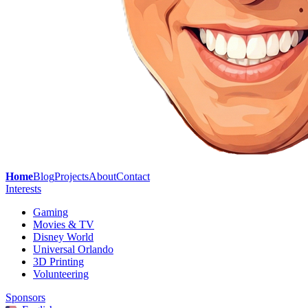
Home
Blog
Projects
About
Contact
Interests
Gaming
Movies & TV
Disney World
Universal Orlando
3D Printing
Volunteering
Sponsors