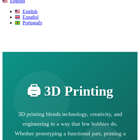
English
English
Español
Português
Search
🖨️ 3D Printing
3D printing blends technology, creativity, and
engineering in a way that few hobbies do.
Whether prototyping a functional part, printing a