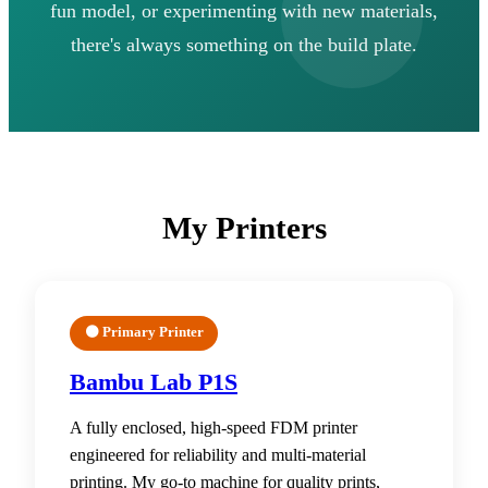
fun model, or experimenting with new materials,
there's always something on the build plate.
My Printers
🟠 Primary Printer
Bambu Lab P1S
A fully enclosed, high-speed FDM printer
engineered for reliability and multi-material
printing. My go-to machine for quality prints,