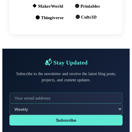
🔶 MakerWorld
🔵 Printables
🔴 Cults3D
🟠 Thingiverse
📬 Stay Updated
Subscribe to the newsletter and receive the latest blog posts,
projects, and content updates.
Subscribe