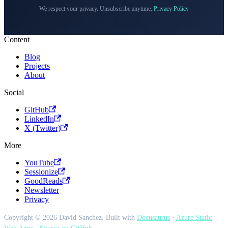
We respect your privacy. Unsubscribe anytime.
Privacy Policy
Content
Blog
Projects
About
Social
GitHub
LinkedIn
X (Twitter)
More
YouTube
Sessionize
GoodReads
Newsletter
Privacy
Copyright © 2026 David Sanchez. Built with
Docusaurus
·
Azure Static