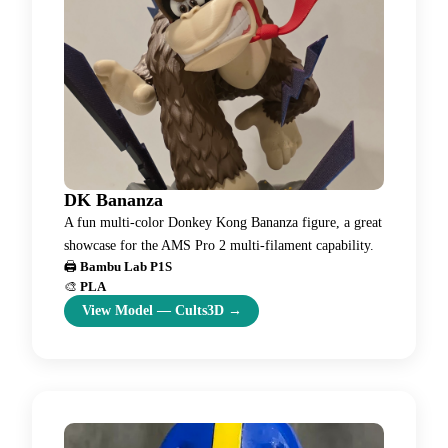
DK Bananza
A fun multi-color Donkey Kong Bananza figure, a great
showcase for the AMS Pro 2 multi-filament capability.
🖨️
Bambu Lab P1S
🎨
PLA
View Model
—
Cults3D
→