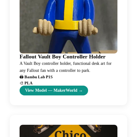
Fallout Vault Boy Controller Holder
A Vault Boy controller holder, functional desk art for
any Fallout fan with a controller to park.
🖨️
Bambu Lab P1S
🎨
PLA
View Model
—
MakerWorld
→