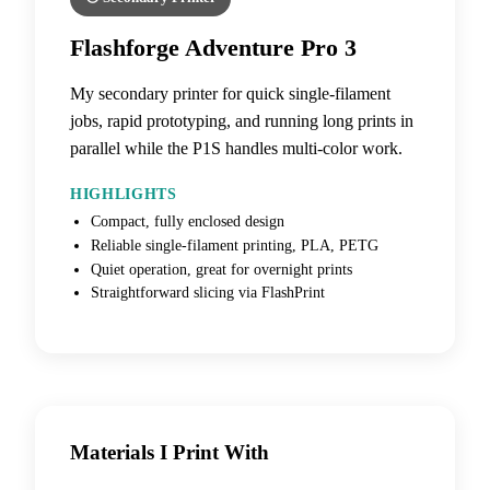
Flashforge Adventure Pro 3
My secondary printer for quick single-filament
jobs, rapid prototyping, and running long prints in
parallel while the P1S handles multi-color work.
HIGHLIGHTS
Compact, fully enclosed design
Reliable single-filament printing, PLA, PETG
Quiet operation, great for overnight prints
Straightforward slicing via FlashPrint
Materials I Print With