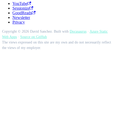
YouTube
Sessionize
GoodReads
Newsletter
Privacy
Copyright © 2026 David Sanchez. Built with
Docusaurus
·
Azure Static
Web Apps
·
Source on GitHub
The views expressed on this site are my own and do not necessarily reflect
the views of my employer.