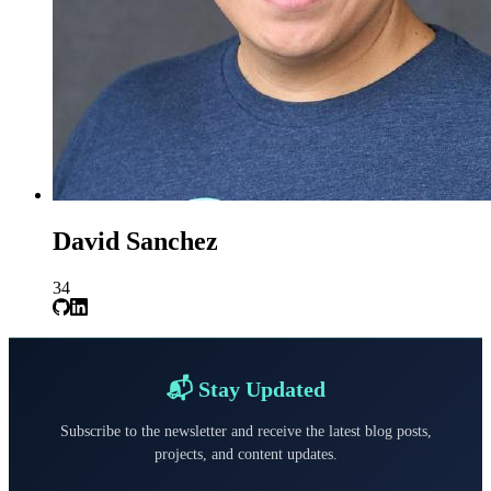
David Sanchez
34
📬 Stay Updated
Subscribe to the newsletter and receive the latest blog posts,
projects, and content updates.