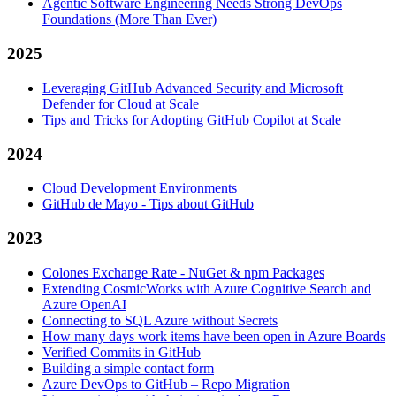
Agentic Software Engineering Needs Strong DevOps
Foundations (More Than Ever)
2025
Leveraging GitHub Advanced Security and Microsoft
Defender for Cloud at Scale
Tips and Tricks for Adopting GitHub Copilot at Scale
2024
Cloud Development Environments
GitHub de Mayo - Tips about GitHub
2023
Colones Exchange Rate - NuGet & npm Packages
Extending CosmicWorks with Azure Cognitive Search and
Azure OpenAI
Connecting to SQL Azure without Secrets
How many days work items have been open in Azure Boards
Verified Commits in GitHub
Building a simple contact form
Azure DevOps to GitHub – Repo Migration