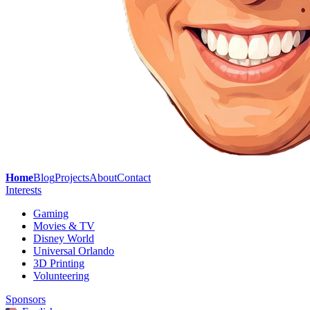
Home
Blog
Projects
About
Contact
Interests
Gaming
Movies & TV
Disney World
Universal Orlando
3D Printing
Volunteering
Sponsors