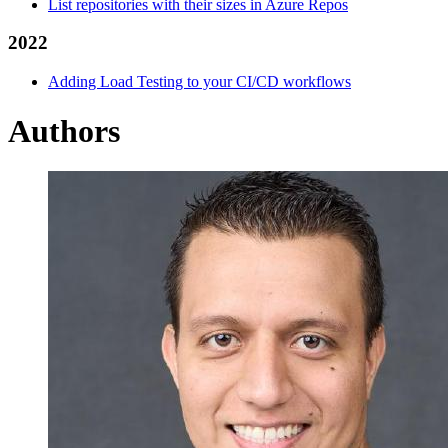
List repositories with their sizes in Azure Repos
2022
Adding Load Testing to your CI/CD workflows
Authors