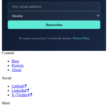
Subscribe
We respect your privacy. Unsubscribe anytime.
Privacy Policy
Content
Blog
Projects
About
Social
GitHub
LinkedIn
X (Twitter)
More