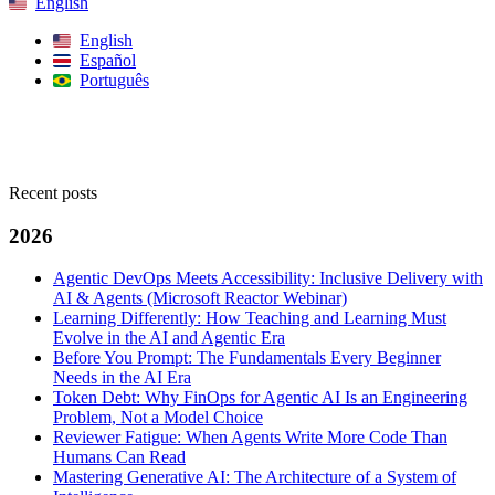
English
English
Español
Português
Search
Recent posts
2026
Agentic DevOps Meets Accessibility: Inclusive Delivery with
AI & Agents (Microsoft Reactor Webinar)
Learning Differently: How Teaching and Learning Must
Evolve in the AI and Agentic Era
Before You Prompt: The Fundamentals Every Beginner
Needs in the AI Era
Token Debt: Why FinOps for Agentic AI Is an Engineering
Problem, Not a Model Choice
Reviewer Fatigue: When Agents Write More Code Than
Humans Can Read
Mastering Generative AI: The Architecture of a System of