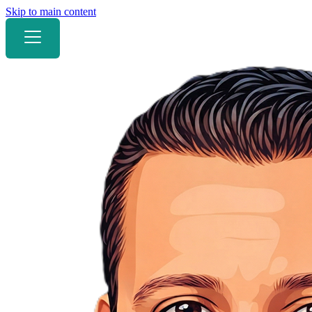
Skip to main content