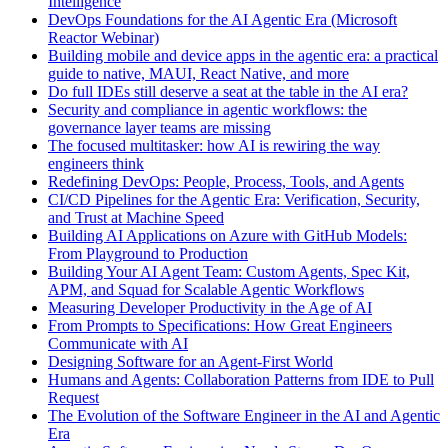
Intelligence
DevOps Foundations for the AI Agentic Era (Microsoft
Reactor Webinar)
Building mobile and device apps in the agentic era: a practical
guide to native, MAUI, React Native, and more
Do full IDEs still deserve a seat at the table in the AI era?
Security and compliance in agentic workflows: the
governance layer teams are missing
The focused multitasker: how AI is rewiring the way
engineers think
Redefining DevOps: People, Process, Tools, and Agents
CI/CD Pipelines for the Agentic Era: Verification, Security,
and Trust at Machine Speed
Building AI Applications on Azure with GitHub Models:
From Playground to Production
Building Your AI Agent Team: Custom Agents, Spec Kit,
APM, and Squad for Scalable Agentic Workflows
Measuring Developer Productivity in the Age of AI
From Prompts to Specifications: How Great Engineers
Communicate with AI
Designing Software for an Agent-First World
Humans and Agents: Collaboration Patterns from IDE to Pull
Request
The Evolution of the Software Engineer in the AI and Agentic
Era