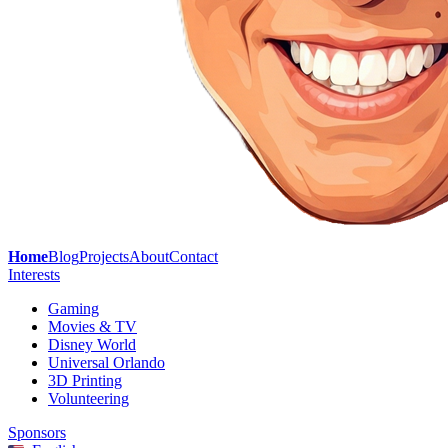
Home
Blog
Projects
About
Contact
Interests
Gaming
Movies & TV
Disney World
Universal Orlando
3D Printing
Volunteering
Sponsors