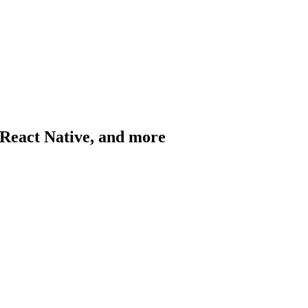
, React Native, and more