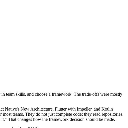
r in team skills, and choose a framework. The trade-offs were mostly
t Native's New Architecture, Flutter with Impeller, and Kotlin
or most teams. They do not just complete code; they read repositories,
th it." That changes how the framework decision should be made.