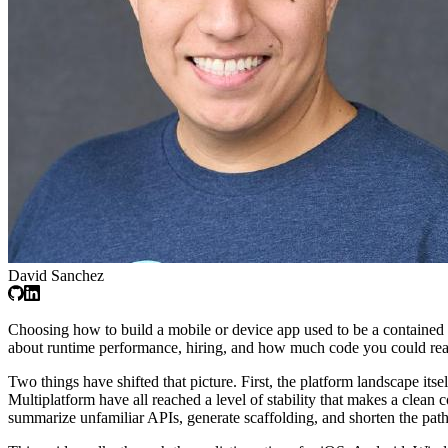
David Sanchez
Choosing how to build a mobile or device app used to be a contained d
about runtime performance, hiring, and how much code you could reali
Two things have shifted that picture. First, the platform landscape 
Multiplatform have all reached a level of stability that makes a clean
summarize unfamiliar APIs, generate scaffolding, and shorten the pa