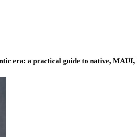
ntic era: a practical guide to native, MAUI