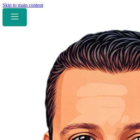
Skip to main content