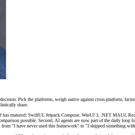
ecision. Pick the platforms, weigh native against cross-platform, facto
stically share.
itself has matured: SwiftUI, Jetpack Compose, WinUI 3, .NET MAUI, Reac
 comparison possible. Second, AI agents are now part of the daily loop f
th from "I have never used this framework" to "I shipped something wi