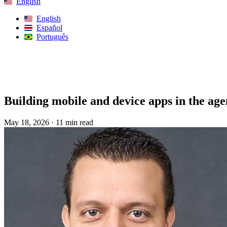
English
English
Español
Português
Search
Building mobile and device apps in the age
May 18, 2026
·
11 min read