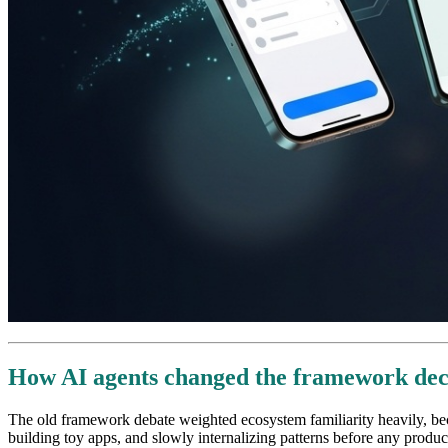
How AI agents changed the framework dec
The old framework debate weighted ecosystem familiarity heavily, bec
building toy apps, and slowly internalizing patterns before any produc