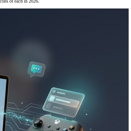
cons of each in 2026.