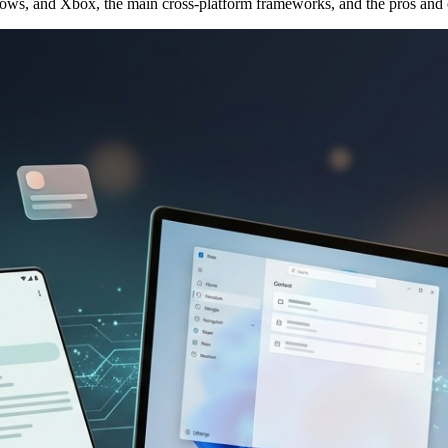
dows, and Xbox, the main cross-platform frameworks, and the pros and 