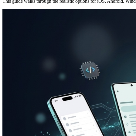
This guide walks through the realistic options for iOS, Android, Win