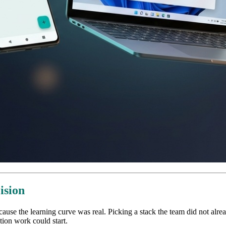
ision
ause the learning curve was real. Picking a stack the team did not al
tion work could start.