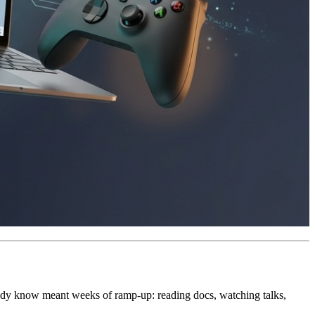
ready know meant weeks of ramp-up: reading docs, watching talks,