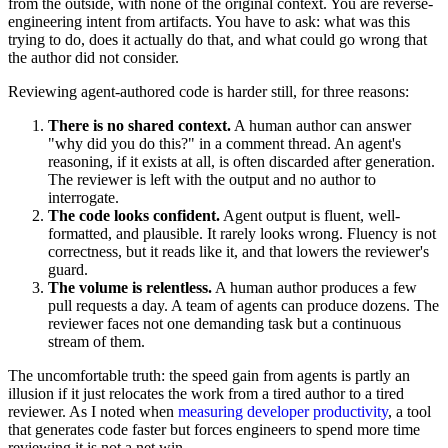
from the outside, with none of the original context. You are reverse-
engineering intent from artifacts. You have to ask: what was this
trying to do, does it actually do that, and what could go wrong that
the author did not consider.
Reviewing agent-authored code is harder still, for three reasons:
There is no shared context.
A human author can answer
"why did you do this?" in a comment thread. An agent's
reasoning, if it exists at all, is often discarded after generation.
The reviewer is left with the output and no author to
interrogate.
The code looks confident.
Agent output is fluent, well-
formatted, and plausible. It rarely looks wrong. Fluency is not
correctness, but it reads like it, and that lowers the reviewer's
guard.
The volume is relentless.
A human author produces a few
pull requests a day. A team of agents can produce dozens. The
reviewer faces not one demanding task but a continuous
stream of them.
The uncomfortable truth: the speed gain from agents is partly an
illusion if it just relocates the work from a tired author to a tired
reviewer. As I noted when
measuring developer productivity
, a tool
that generates code faster but forces engineers to spend more time
reviewing it is not a net win.