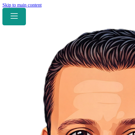
Skip to main content