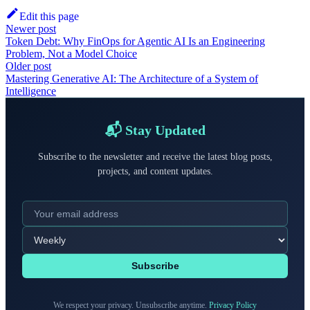
Edit this page
Newer post
Token Debt: Why FinOps for Agentic AI Is an Engineering
Problem, Not a Model Choice
Older post
Mastering Generative AI: The Architecture of a System of
Intelligence
📬 Stay Updated
Subscribe to the newsletter and receive the latest blog posts,
projects, and content updates.
Subscribe
We respect your privacy. Unsubscribe anytime.
Privacy Policy