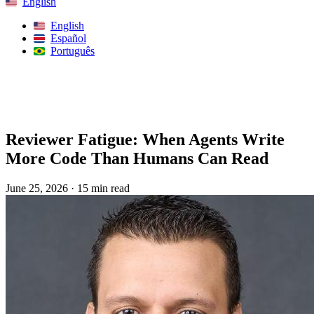
English
English
Español
Português
Search
Reviewer Fatigue: When Agents Write
More Code Than Humans Can Read
June 25, 2026
·
15 min read