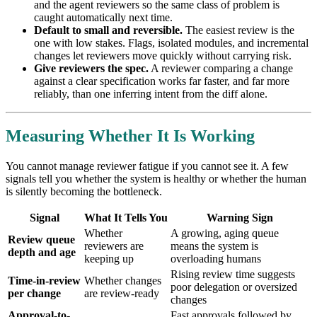
and the agent reviewers so the same class of problem is
caught automatically next time.
Default to small and reversible.
The easiest review is the
one with low stakes. Flags, isolated modules, and incremental
changes let reviewers move quickly without carrying risk.
Give reviewers the spec.
A reviewer comparing a change
against a clear specification works far faster, and far more
reliably, than one inferring intent from the diff alone.
Measuring Whether It Is Working
You cannot manage reviewer fatigue if you cannot see it. A few
signals tell you whether the system is healthy or whether the human
is silently becoming the bottleneck.
Signal
What It Tells You
Warning Sign
Whether
A growing, aging queue
Review queue
reviewers are
means the system is
depth and age
keeping up
overloading humans
Rising review time suggests
Time-in-review
Whether changes
poor delegation or oversized
per change
are review-ready
changes
Approval-to-
Fast approvals followed by