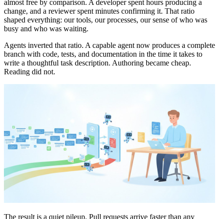
almost free by comparison. A developer spent hours producing a
change, and a reviewer spent minutes confirming it. That ratio
shaped everything: our tools, our processes, our sense of who was
busy and who was waiting.
Agents inverted that ratio. A capable agent now produces a complete
branch with code, tests, and documentation in the time it takes to
write a thoughtful task description. Authoring became cheap.
Reading did not.
The result is a quiet pileup. Pull requests arrive faster than any