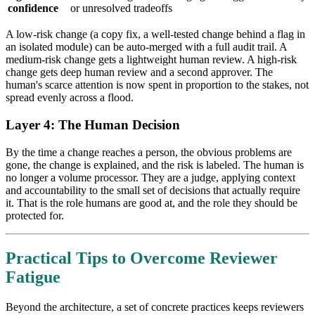
confidence
or unresolved tradeoffs
A low-risk change (a copy fix, a well-tested change behind a flag in
an isolated module) can be auto-merged with a full audit trail. A
medium-risk change gets a lightweight human review. A high-risk
change gets deep human review and a second approver. The
human's scarce attention is now spent in proportion to the stakes, not
spread evenly across a flood.
Layer 4: The Human Decision
By the time a change reaches a person, the obvious problems are
gone, the change is explained, and the risk is labeled. The human is
no longer a volume processor. They are a judge, applying context
and accountability to the small set of decisions that actually require
it. That is the role humans are good at, and the role they should be
protected for.
Practical Tips to Overcome Reviewer
Fatigue
Beyond the architecture, a set of concrete practices keeps reviewers