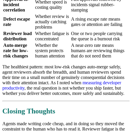
Whether speed is
incident
incidents signal rubber-
costing quality
correlation
stamping
Whether review is
Defect escape
A rising escape rate means
actually catching
rate
gates or attention are failing
problems
Reviewer load
Whether fatigue is
One or two people carrying
distribution
concentrated
the queue is a burnout risk
Auto-merge
Whether the
A near-zero rate means
rate for low-
system protects
humans are reviewing things
risk changes
human attention
that do not need them
The healthiest pattern: most low-risk changes auto-merge safely,
agent reviewers absorb the breadth, and human reviewers spend
their time on a small number of genuinely consequential decisions
with their attention intact. As I noted when
measuring developer
productivity
, the real question is not whether you ship faster, but
whether you deliver better outcomes, more safely and sustainably.
Closing Thoughts
Agents made writing code cheap, and in doing so they moved the
constraint to the human who has to read it. Reviewer fatigue is the