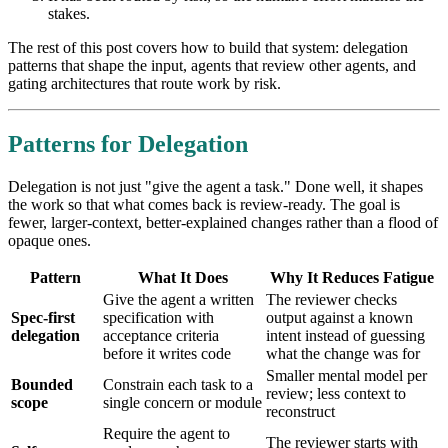
stakes.
The rest of this post covers how to build that system: delegation
patterns that shape the input, agents that review other agents, and
gating architectures that route work by risk.
Patterns for Delegation
Delegation is not just "give the agent a task." Done well, it shapes
the work so that what comes back is review-ready. The goal is
fewer, larger-context, better-explained changes rather than a flood of
opaque ones.
Pattern
What It Does
Why It Reduces Fatigue
Give the agent a written
The reviewer checks
Spec-first
specification with
output against a known
delegation
acceptance criteria
intent instead of guessing
before it writes code
what the change was for
Smaller mental model per
Bounded
Constrain each task to a
review; less context to
scope
single concern or module
reconstruct
Require the agent to
The reviewer starts with