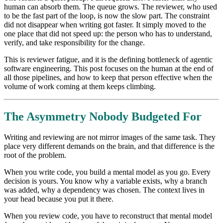
human can absorb them. The queue grows. The reviewer, who used
to be the fast part of the loop, is now the slow part. The constraint
did not disappear when writing got faster. It simply moved to the
one place that did not speed up: the person who has to understand,
verify, and take responsibility for the change.
This is reviewer fatigue, and it is the defining bottleneck of agentic
software engineering. This post focuses on the human at the end of
all those pipelines, and how to keep that person effective when the
volume of work coming at them keeps climbing.
The Asymmetry Nobody Budgeted For
Writing and reviewing are not mirror images of the same task. They
place very different demands on the brain, and that difference is the
root of the problem.
When you write code, you build a mental model as you go. Every
decision is yours. You know why a variable exists, why a branch
was added, why a dependency was chosen. The context lives in
your head because you put it there.
When you review code, you have to reconstruct that mental model