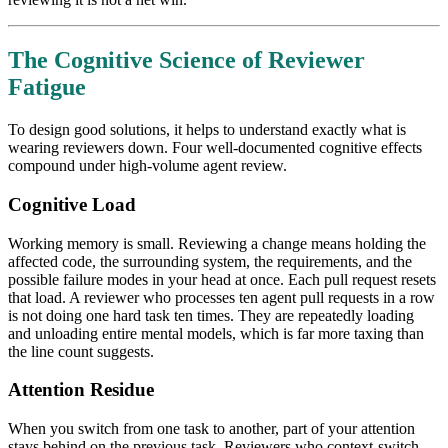
The Cognitive Science of Reviewer
Fatigue
To design good solutions, it helps to understand exactly what is
wearing reviewers down. Four well-documented cognitive effects
compound under high-volume agent review.
Cognitive Load
Working memory is small. Reviewing a change means holding the
affected code, the surrounding system, the requirements, and the
possible failure modes in your head at once. Each pull request resets
that load. A reviewer who processes ten agent pull requests in a row
is not doing one hard task ten times. They are repeatedly loading
and unloading entire mental models, which is far more taxing than
the line count suggests.
Attention Residue
When you switch from one task to another, part of your attention
stays behind on the previous task. Reviewers who context-switch