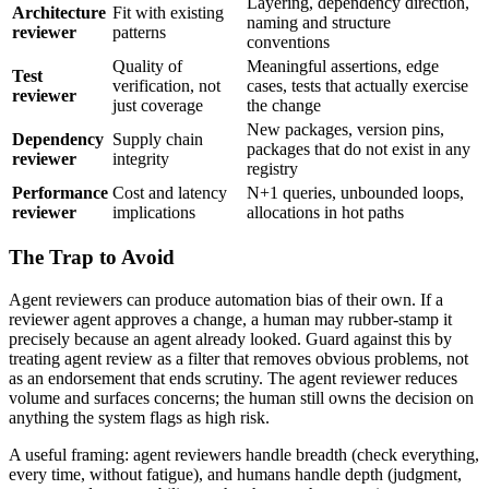
Layering, dependency direction,
Architecture
Fit with existing
naming and structure
reviewer
patterns
conventions
Quality of
Meaningful assertions, edge
Test
verification, not
cases, tests that actually exercise
reviewer
just coverage
the change
New packages, version pins,
Dependency
Supply chain
packages that do not exist in any
reviewer
integrity
registry
Performance
Cost and latency
N+1 queries, unbounded loops,
reviewer
implications
allocations in hot paths
The Trap to Avoid
Agent reviewers can produce automation bias of their own. If a
reviewer agent approves a change, a human may rubber-stamp it
precisely because an agent already looked. Guard against this by
treating agent review as a filter that removes obvious problems, not
as an endorsement that ends scrutiny. The agent reviewer reduces
volume and surfaces concerns; the human still owns the decision on
anything the system flags as high risk.
A useful framing: agent reviewers handle breadth (check everything,
every time, without fatigue), and humans handle depth (judgment,