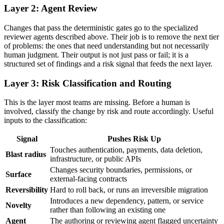
Layer 2: Agent Review
Changes that pass the deterministic gates go to the specialized
reviewer agents described above. Their job is to remove the next tier
of problems: the ones that need understanding but not necessarily
human judgment. Their output is not just pass or fail; it is a
structured set of findings and a risk signal that feeds the next layer.
Layer 3: Risk Classification and Routing
This is the layer most teams are missing. Before a human is
involved, classify the change by risk and route accordingly. Useful
inputs to the classification:
Signal
Pushes Risk Up
Touches authentication, payments, data deletion,
Blast radius
infrastructure, or public APIs
Changes security boundaries, permissions, or
Surface
external-facing contracts
Reversibility
Hard to roll back, or runs an irreversible migration
Introduces a new dependency, pattern, or service
Novelty
rather than following an existing one
Agent
The authoring or reviewing agent flagged uncertainty