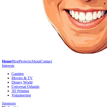
Home
Blog
Projects
About
Contact
Interests
Gaming
Movies & TV
Disney World
Universal Orlando
3D Printing
Volunteering
Sponsors