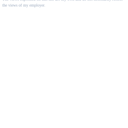
the views of my employer.