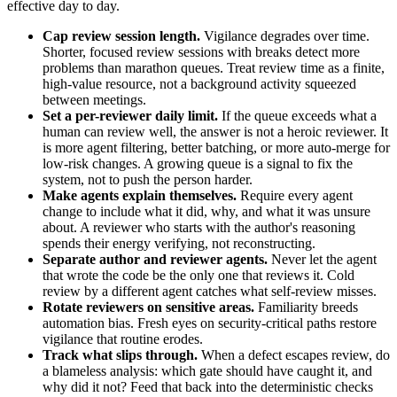
effective day to day.
Cap review session length.
Vigilance degrades over time.
Shorter, focused review sessions with breaks detect more
problems than marathon queues. Treat review time as a finite,
high-value resource, not a background activity squeezed
between meetings.
Set a per-reviewer daily limit.
If the queue exceeds what a
human can review well, the answer is not a heroic reviewer. It
is more agent filtering, better batching, or more auto-merge for
low-risk changes. A growing queue is a signal to fix the
system, not to push the person harder.
Make agents explain themselves.
Require every agent
change to include what it did, why, and what it was unsure
about. A reviewer who starts with the author's reasoning
spends their energy verifying, not reconstructing.
Separate author and reviewer agents.
Never let the agent
that wrote the code be the only one that reviews it. Cold
review by a different agent catches what self-review misses.
Rotate reviewers on sensitive areas.
Familiarity breeds
automation bias. Fresh eyes on security-critical paths restore
vigilance that routine erodes.
Track what slips through.
When a defect escapes review, do
a blameless analysis: which gate should have caught it, and
why did it not? Feed that back into the deterministic checks