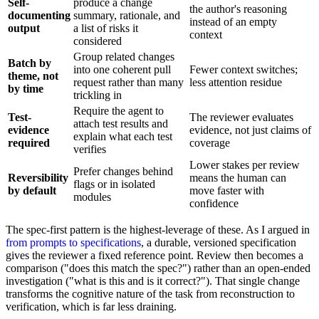
Self-
produce a change
the author's reasoning
documenting
summary, rationale, and
instead of an empty
output
a list of risks it
context
considered
Group related changes
Batch by
into one coherent pull
Fewer context switches;
theme, not
request rather than many
less attention residue
by time
trickling in
Require the agent to
Test-
The reviewer evaluates
attach test results and
evidence
evidence, not just claims of
explain what each test
required
coverage
verifies
Lower stakes per review
Prefer changes behind
Reversibility
means the human can
flags or in isolated
by default
move faster with
modules
confidence
The spec-first pattern is the highest-leverage of these. As I argued in
from prompts to specifications
, a durable, versioned specification
gives the reviewer a fixed reference point. Review then becomes a
comparison ("does this match the spec?") rather than an open-ended
investigation ("what is this and is it correct?"). That single change
transforms the cognitive nature of the task from reconstruction to
verification, which is far less draining.