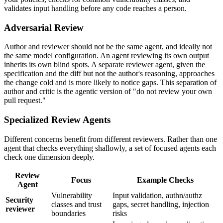
validates input handling before any code reaches a person.
Adversarial Review
Author and reviewer should not be the same agent, and ideally not
the same model configuration. An agent reviewing its own output
inherits its own blind spots. A separate reviewer agent, given the
specification and the diff but not the author's reasoning, approaches
the change cold and is more likely to notice gaps. This separation of
author and critic is the agentic version of "do not review your own
pull request."
Specialized Review Agents
Different concerns benefit from different reviewers. Rather than one
agent that checks everything shallowly, a set of focused agents each
check one dimension deeply.
Review
Focus
Example Checks
Agent
Vulnerability
Input validation, authn/authz
Security
classes and trust
gaps, secret handling, injection
reviewer
boundaries
risks