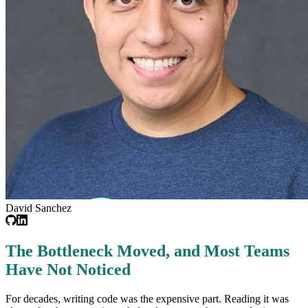
David Sanchez
The Bottleneck Moved, and Most Teams
Have Not Noticed
For decades, writing code was the expensive part. Reading it was