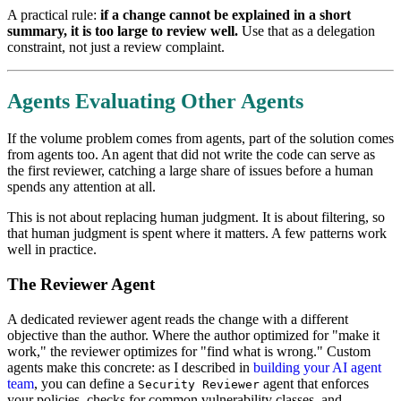
A practical rule:
if a change cannot be explained in a short
summary, it is too large to review well.
Use that as a delegation
constraint, not just a review complaint.
Agents Evaluating Other Agents
If the volume problem comes from agents, part of the solution comes
from agents too. An agent that did not write the code can serve as
the first reviewer, catching a large share of issues before a human
spends any attention at all.
This is not about replacing human judgment. It is about filtering, so
that human judgment is spent where it matters. A few patterns work
well in practice.
The Reviewer Agent
A dedicated reviewer agent reads the change with a different
objective than the author. Where the author optimized for "make it
work," the reviewer optimizes for "find what is wrong." Custom
agents make this concrete: as I described in
building your AI agent
team
, you can define a
agent that enforces
Security Reviewer
your policies, checks for common vulnerability classes, and