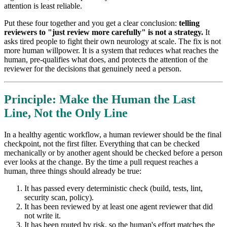
attention is least reliable.
Put these four together and you get a clear conclusion:
telling
reviewers to "just review more carefully" is not a strategy.
It
asks tired people to fight their own neurology at scale. The fix is not
more human willpower. It is a system that reduces what reaches the
human, pre-qualifies what does, and protects the attention of the
reviewer for the decisions that genuinely need a person.
Principle: Make the Human the Last
Line, Not the Only Line
In a healthy agentic workflow, a human reviewer should be the final
checkpoint, not the first filter. Everything that can be checked
mechanically or by another agent should be checked before a person
ever looks at the change. By the time a pull request reaches a
human, three things should already be true:
It has passed every deterministic check (build, tests, lint,
security scan, policy).
It has been reviewed by at least one agent reviewer that did
not write it.
It has been routed by risk, so the human's effort matches the