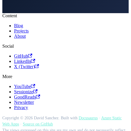
Content
Blog
Projects
About
Social
GitHub
LinkedIn
X (Twitter)
More
YouTube
Sessionize
GoodReads
Newsletter
Privacy
Copyright © 2026 David Sanchez. Built with
Docusaurus
·
Azure Static
Web Apps
·
Source on GitHub
The views expressed on this site are my own and do not necessarily reflect