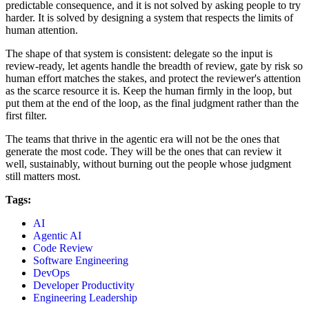
predictable consequence, and it is not solved by asking people to try
harder. It is solved by designing a system that respects the limits of
human attention.
The shape of that system is consistent: delegate so the input is
review-ready, let agents handle the breadth of review, gate by risk so
human effort matches the stakes, and protect the reviewer's attention
as the scarce resource it is. Keep the human firmly in the loop, but
put them at the end of the loop, as the final judgment rather than the
first filter.
The teams that thrive in the agentic era will not be the ones that
generate the most code. They will be the ones that can review it
well, sustainably, without burning out the people whose judgment
still matters most.
Tags:
AI
Agentic AI
Code Review
Software Engineering
DevOps
Developer Productivity
Engineering Leadership