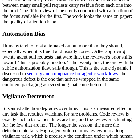
between many small pull requests carry residue from each one into
the next. The fifth review of the day is conducted with a fraction of
the focus available for the first. The work looks the same on paper;
the quality of attention is not.
Automation Bias
Humans tend to trust automated output more than they should,
especially when it is fluent and usually correct. After approving
twenty agent pull requests that were fine, the reviewer's prior shifts
toward "this is probably fine too." The twenty-first, the one with the
subtle authorization flaw, sails through. This is the same dynamic I
discussed in
security and compliance for agentic workflows
: the
dangerous defect is the one that arrives wrapped in the same
confident packaging as everything that came before it.
Vigilance Decrement
Sustained attention degrades over time. This is a measured effect in
any task that requires watching for rare problems. Code review is
exactly such a task: most lines are fine, and the reviewer is hunting
for the few that are not. The longer the session, the more the
detection rate falls. High agent volume turns review into a long
vigilance task, which is precisely the condition under which human