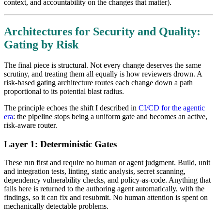
context, and accountability on the changes that matter).
Architectures for Security and Quality:
Gating by Risk
The final piece is structural. Not every change deserves the same
scrutiny, and treating them all equally is how reviewers drown. A
risk-based gating architecture routes each change down a path
proportional to its potential blast radius.
The principle echoes the shift I described in
CI/CD for the agentic
era
: the pipeline stops being a uniform gate and becomes an active,
risk-aware router.
Layer 1: Deterministic Gates
These run first and require no human or agent judgment. Build, unit
and integration tests, linting, static analysis, secret scanning,
dependency vulnerability checks, and policy-as-code. Anything that
fails here is returned to the authoring agent automatically, with the
findings, so it can fix and resubmit. No human attention is spent on
mechanically detectable problems.