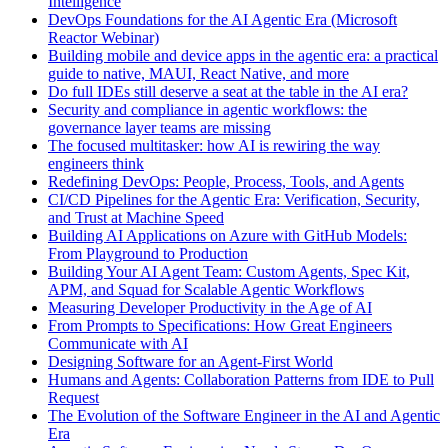
Intelligence
DevOps Foundations for the AI Agentic Era (Microsoft
Reactor Webinar)
Building mobile and device apps in the agentic era: a practical
guide to native, MAUI, React Native, and more
Do full IDEs still deserve a seat at the table in the AI era?
Security and compliance in agentic workflows: the
governance layer teams are missing
The focused multitasker: how AI is rewiring the way
engineers think
Redefining DevOps: People, Process, Tools, and Agents
CI/CD Pipelines for the Agentic Era: Verification, Security,
and Trust at Machine Speed
Building AI Applications on Azure with GitHub Models:
From Playground to Production
Building Your AI Agent Team: Custom Agents, Spec Kit,
APM, and Squad for Scalable Agentic Workflows
Measuring Developer Productivity in the Age of AI
From Prompts to Specifications: How Great Engineers
Communicate with AI
Designing Software for an Agent-First World
Humans and Agents: Collaboration Patterns from IDE to Pull
Request
The Evolution of the Software Engineer in the AI and Agentic
Era