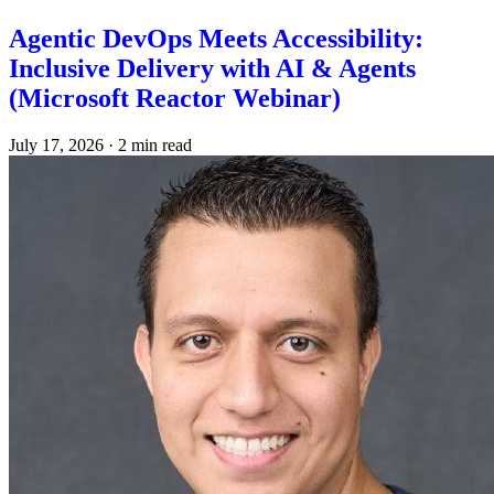
Agentic DevOps Meets Accessibility:
Inclusive Delivery with AI & Agents
(Microsoft Reactor Webinar)
July 17, 2026
·
2 min read