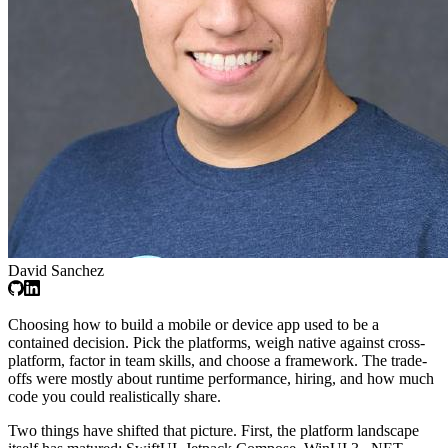
David Sanchez
Choosing how to build a mobile or device app used to be a
contained decision. Pick the platforms, weigh native against cross-
platform, factor in team skills, and choose a framework. The trade-
offs were mostly about runtime performance, hiring, and how much
code you could realistically share.
Two things have shifted that picture. First, the platform landscape