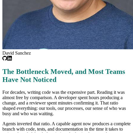
David Sanchez
The Bottleneck Moved, and Most Teams
Have Not Noticed
For decades, writing code was the expensive part. Reading it was
almost free by comparison. A developer spent hours producing a
change, and a reviewer spent minutes confirming it. That ratio
shaped everything: our tools, our processes, our sense of who was
busy and who was waiting.
Agents inverted that ratio. A capable agent now produces a complete
branch with code, tests, and documentation in the time it takes to