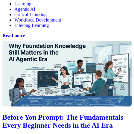
Learning
Agentic AI
Critical Thinking
Workforce Development
Lifelong Learning
Read more
Before You Prompt: The Fundamentals
Every Beginner Needs in the AI Era