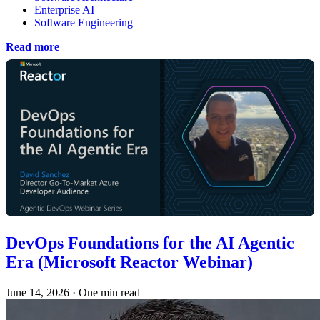
Enterprise AI
Software Engineering
Read more
DevOps Foundations for the AI Agentic
Era (Microsoft Reactor Webinar)
June 14, 2026
·
One min read