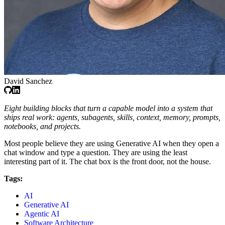
David Sanchez
Eight building blocks that turn a capable model into a system that
ships real work: agents, subagents, skills, context, memory, prompts,
notebooks, and projects.
Most people believe they are using Generative AI when they open a
chat window and type a question. They are using the least
interesting part of it. The chat box is the front door, not the house.
Tags:
AI
Generative AI
Agentic AI
Software Architecture