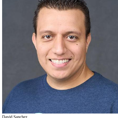
David Sanchez