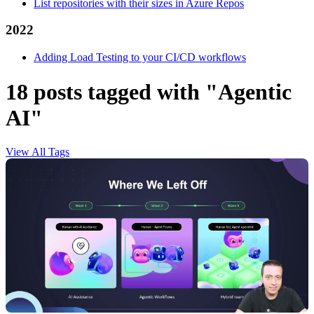
List repositories with their sizes in Azure Repos
2022
Adding Load Testing to your CI/CD workflows
18 posts tagged with "Agentic
AI"
View All Tags