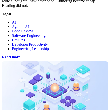
write a thoughtful task description. Authoring became cheap.
Reading did not.
Tags:
AI
Agentic AI
Code Review
Software Engineering
DevOps
Developer Productivity
Engineering Leadership
Read more