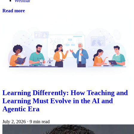
Webinar
Read more
Learning Differently: How Teaching and
Learning Must Evolve in the AI and
Agentic Era
July 2, 2026
·
9 min read