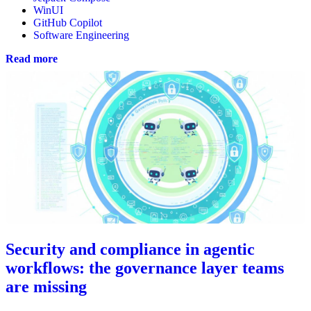
WinUI
GitHub Copilot
Software Engineering
Read more
Security and compliance in agentic
workflows: the governance layer teams
are missing