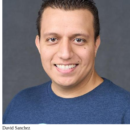
David Sanchez