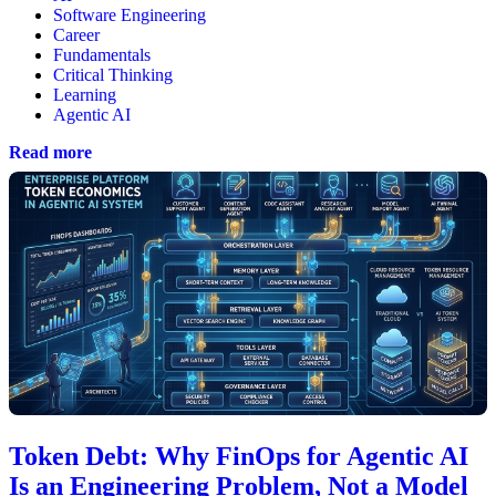
Software Engineering
Career
Fundamentals
Critical Thinking
Learning
Agentic AI
Read more
Token Debt: Why FinOps for Agentic AI
Is an Engineering Problem, Not a Model