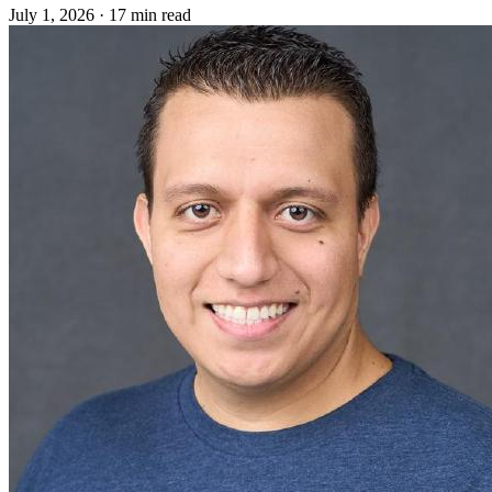
July 1, 2026
·
17 min read