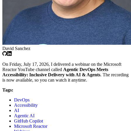
David Sanchez
On Friday, July 17, 2026, I delivered a webinar on the Microsoft
Reactor YouTube channel called
Agentic DevOps Meets
Accessibility: Inclusive Delivery with AI & Agents
. The recording
is now available, so you can watch it anytime.
Tags:
DevOps
Accessibility
AI
Agentic AI
GitHub Copilot
Microsoft Reactor