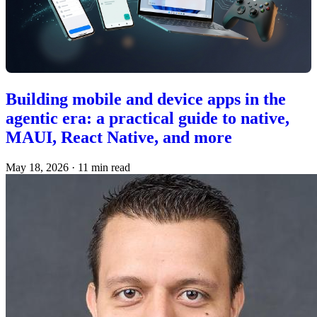
Building mobile and device apps in the
agentic era: a practical guide to native,
MAUI, React Native, and more
May 18, 2026
·
11 min read