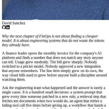
David Sanchez
Why the next chapter of FinOps is not about finding a cheaper
model. It is about engineering systems that do not waste the tokens
they already have.
A finance leader opens the monthly invoice for the company's AI
platform and finds a number that does not match any story anyone
can tell. Usage grew modestly. The bill grew sharply. Nobody
switched to a pricier model. Nobody approved a new integration
that anyone remembers. The line item simply grew on its own, the
way cloud bills used to grow before anyone built a discipline around
watching them.
Ask the engineering team what happened and the answer is rarely a
single cause. It is a hundred small decisions: a system prompt that
grew every time someone patched in a new rule, a retrieval step that
fetches ten documents when two would do, an agent that retries a
failing tool call five times before giving up, a workflow that hands a