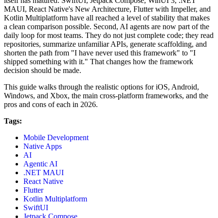
itself has matured: SwiftUI, Jetpack Compose, WinUI 3, .NET
MAUI, React Native's New Architecture, Flutter with Impeller, and
Kotlin Multiplatform have all reached a level of stability that makes
a clean comparison possible. Second, AI agents are now part of the
daily loop for most teams. They do not just complete code; they read
repositories, summarize unfamiliar APIs, generate scaffolding, and
shorten the path from "I have never used this framework" to "I
shipped something with it." That changes how the framework
decision should be made.
This guide walks through the realistic options for iOS, Android,
Windows, and Xbox, the main cross-platform frameworks, and the
pros and cons of each in 2026.
Tags:
Mobile Development
Native Apps
AI
Agentic AI
.NET MAUI
React Native
Flutter
Kotlin Multiplatform
SwiftUI
Jetpack Compose