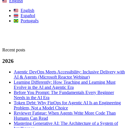
English
English
Español
Português
Search
Recent posts
2026
Agentic DevOps Meets Accessibility: Inclusive Delivery with
AI & Agents (Microsoft Reactor Webinar)
Learning Differently: How Teaching and Learning Must
Evolve in the AI and Agentic Era
Before You Prompt: The Fundamentals Every Beginner
Needs in the AI Era
Token Debt: Why FinOps for Agentic AI Is an Engineering
Problem, Not a Model Choice
Reviewer Fatigue: When Agents Write More Code Than
Humans Can Read
Mastering Generative AI: The Architecture of a System of