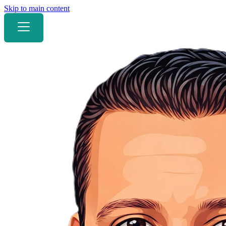
Skip to main content