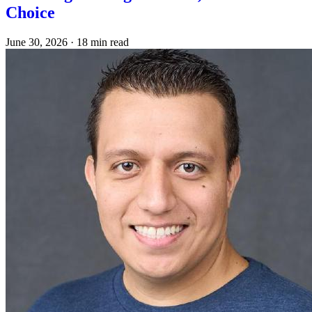
Choice
June 30, 2026
·
18 min read