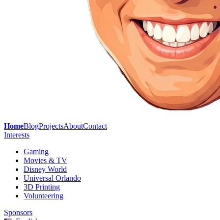
Home
Blog
Projects
About
Contact
Interests
Gaming
Movies & TV
Disney World
Universal Orlando
3D Printing
Volunteering
Sponsors