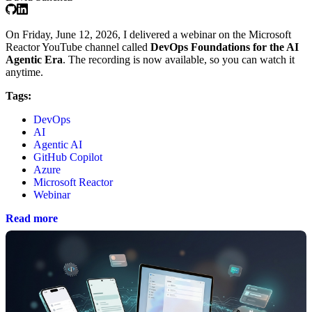
On Friday, June 12, 2026, I delivered a webinar on the Microsoft
Reactor YouTube channel called
DevOps Foundations for the AI
Agentic Era
. The recording is now available, so you can watch it
anytime.
Tags:
DevOps
AI
Agentic AI
GitHub Copilot
Azure
Microsoft Reactor
Webinar
Read more