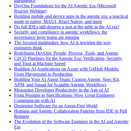
Intelligence
DevOps Foundations for the AI Agentic Era (Microsoft
Reactor Webinar)
Building mobile and device apps in the agentic era: a practical
guide to native, MAUI, React Native, and more
Do full IDEs still deserve a seat at the table in the AI era?
Security and compliance in agentic workflows: the
governance layer teams are missing
The focused multitasker: how AI is rewiring the way
engineers think
Redefining DevOps: People, Process, Tools, and Agents
CI/CD Pipelines for the Agentic Era: Verification, Security,
and Trust at Machine Speed
Building AI Applications on Azure with GitHub Models:
From Playground to Production
Building Your AI Agent Team: Custom Agents, Spec Kit,
APM, and Squad for Scalable Agentic Workflows
Measuring Developer Productivity in the Age of AI
From Prompts to Specifications: How Great Engineers
Communicate with AI
Designing Software for an Agent-First World
Humans and Agents: Collaboration Patterns from IDE to Pull
Request
The Evolution of the Software Engineer in the AI and Agentic
Era