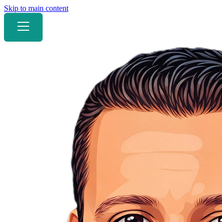
Skip to main content