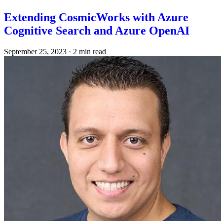
Extending CosmicWorks with Azure
Cognitive Search and Azure OpenAI
September 25, 2023
·
2 min read