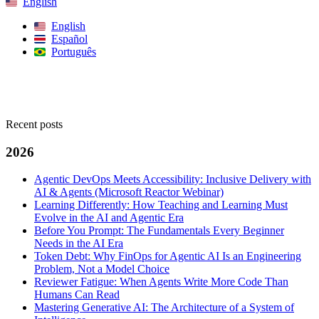
English
English
Español
Português
Search
Recent posts
2026
Agentic DevOps Meets Accessibility: Inclusive Delivery with
AI & Agents (Microsoft Reactor Webinar)
Learning Differently: How Teaching and Learning Must
Evolve in the AI and Agentic Era
Before You Prompt: The Fundamentals Every Beginner
Needs in the AI Era
Token Debt: Why FinOps for Agentic AI Is an Engineering
Problem, Not a Model Choice
Reviewer Fatigue: When Agents Write More Code Than
Humans Can Read
Mastering Generative AI: The Architecture of a System of