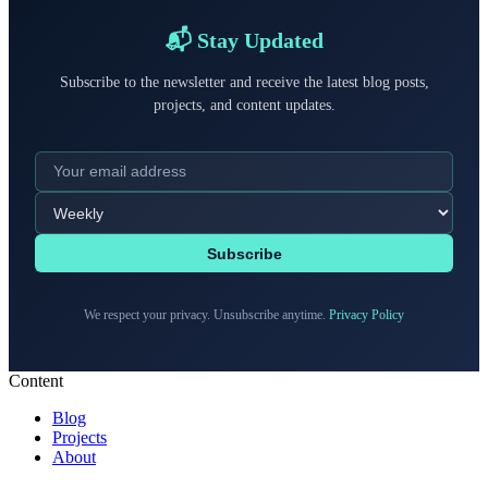
📬 Stay Updated
Subscribe to the newsletter and receive the latest blog posts,
projects, and content updates.
Subscribe
We respect your privacy. Unsubscribe anytime.
Privacy Policy
Content
Blog
Projects
About