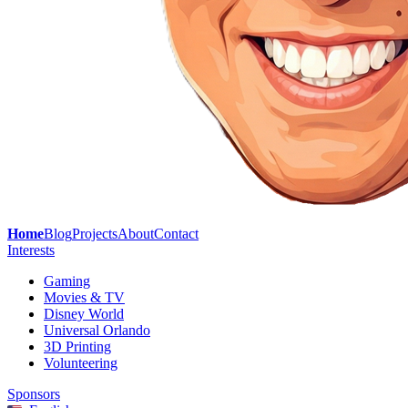
Home
Blog
Projects
About
Contact
Interests
Gaming
Movies & TV
Disney World
Universal Orlando
3D Printing
Volunteering
Sponsors