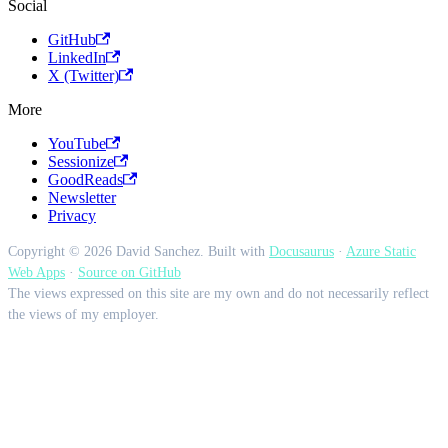
Social
GitHub
LinkedIn
X (Twitter)
More
YouTube
Sessionize
GoodReads
Newsletter
Privacy
Copyright © 2026 David Sanchez. Built with
Docusaurus
·
Azure Static
Web Apps
·
Source on GitHub
The views expressed on this site are my own and do not necessarily reflect
the views of my employer.