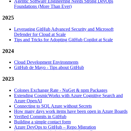
Agentic Software Engineering Needs Strong DevOps
Foundations (More Than Ever)
2025
Leveraging GitHub Advanced Security and Microsoft
Defender for Cloud at Scale
Tips and Tricks for Adopting GitHub Copilot at Scale
2024
Cloud Development Environments
GitHub de Mayo - Tips about GitHub
2023
Colones Exchange Rate - NuGet & npm Packages
Extending CosmicWorks with Azure Cognitive Search and
Azure OpenAI
Connecting to SQL Azure without Secrets
How many days work items have been open in Azure Boards
Verified Commits in GitHub
Building a simple contact form
Azure DevOps to GitHub – Repo Migration