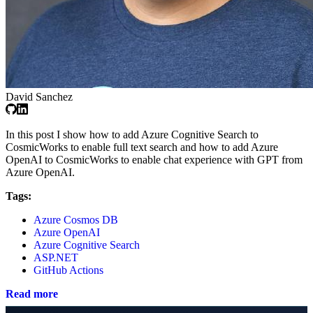
David Sanchez
In this post I show how to add Azure Cognitive Search to
CosmicWorks to enable full text search and how to add Azure
OpenAI to CosmicWorks to enable chat experience with GPT from
Azure OpenAI.
Tags:
Azure Cosmos DB
Azure OpenAI
Azure Cognitive Search
ASP.NET
GitHub Actions
Read more