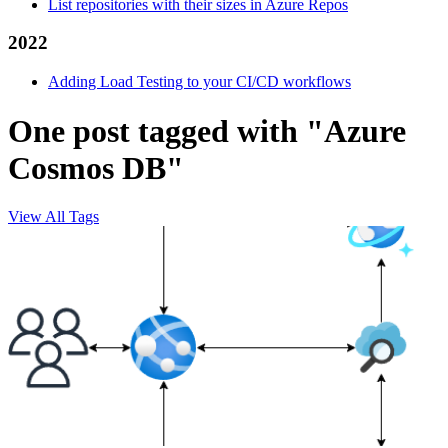
List repositories with their sizes in Azure Repos
2022
Adding Load Testing to your CI/CD workflows
One post tagged with "Azure
Cosmos DB"
View All Tags