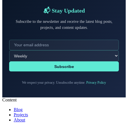
📬 Stay Updated
Subscribe to the newsletter and receive the latest blog posts,
projects, and content updates.
Subscribe
We respect your privacy. Unsubscribe anytime.
Privacy Policy
Content
Blog
Projects
About