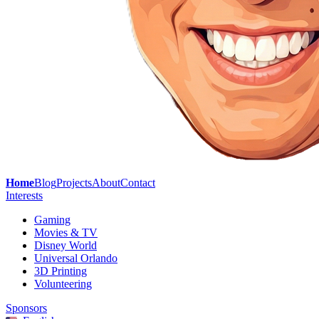
Home
Blog
Projects
About
Contact
Interests
Gaming
Movies & TV
Disney World
Universal Orlando
3D Printing
Volunteering
Sponsors