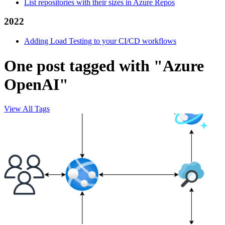
List repositories with their sizes in Azure Repos
2022
Adding Load Testing to your CI/CD workflows
One post tagged with "Azure
OpenAI"
View All Tags