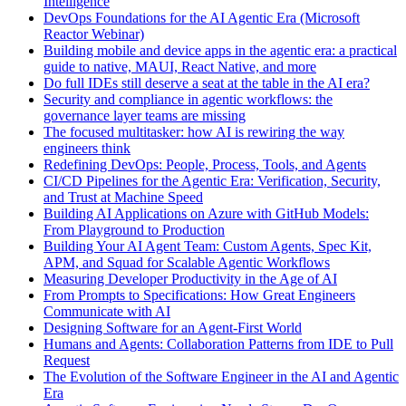
Intelligence
DevOps Foundations for the AI Agentic Era (Microsoft
Reactor Webinar)
Building mobile and device apps in the agentic era: a practical
guide to native, MAUI, React Native, and more
Do full IDEs still deserve a seat at the table in the AI era?
Security and compliance in agentic workflows: the
governance layer teams are missing
The focused multitasker: how AI is rewiring the way
engineers think
Redefining DevOps: People, Process, Tools, and Agents
CI/CD Pipelines for the Agentic Era: Verification, Security,
and Trust at Machine Speed
Building AI Applications on Azure with GitHub Models:
From Playground to Production
Building Your AI Agent Team: Custom Agents, Spec Kit,
APM, and Squad for Scalable Agentic Workflows
Measuring Developer Productivity in the Age of AI
From Prompts to Specifications: How Great Engineers
Communicate with AI
Designing Software for an Agent-First World
Humans and Agents: Collaboration Patterns from IDE to Pull
Request
The Evolution of the Software Engineer in the AI and Agentic
Era