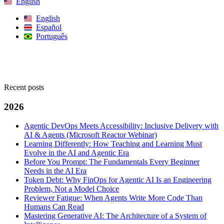
English
English
Español
Português
Search
Recent posts
2026
Agentic DevOps Meets Accessibility: Inclusive Delivery with
AI & Agents (Microsoft Reactor Webinar)
Learning Differently: How Teaching and Learning Must
Evolve in the AI and Agentic Era
Before You Prompt: The Fundamentals Every Beginner
Needs in the AI Era
Token Debt: Why FinOps for Agentic AI Is an Engineering
Problem, Not a Model Choice
Reviewer Fatigue: When Agents Write More Code Than
Humans Can Read
Mastering Generative AI: The Architecture of a System of