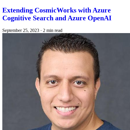
Extending CosmicWorks with Azure
Cognitive Search and Azure OpenAI
September 25, 2023
·
2 min read