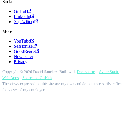
Social
GitHub
LinkedIn
X (Twitter)
More
YouTube
Sessionize
GoodReads
Newsletter
Privacy
Copyright © 2026 David Sanchez. Built with
Docusaurus
·
Azure Static
Web Apps
·
Source on GitHub
The views expressed on this site are my own and do not necessarily reflect
the views of my employer.