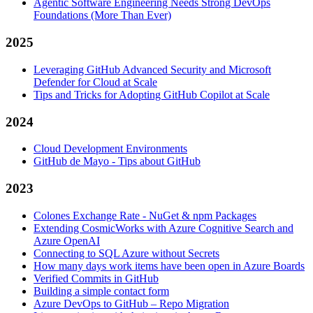
Agentic Software Engineering Needs Strong DevOps
Foundations (More Than Ever)
2025
Leveraging GitHub Advanced Security and Microsoft
Defender for Cloud at Scale
Tips and Tricks for Adopting GitHub Copilot at Scale
2024
Cloud Development Environments
GitHub de Mayo - Tips about GitHub
2023
Colones Exchange Rate - NuGet & npm Packages
Extending CosmicWorks with Azure Cognitive Search and
Azure OpenAI
Connecting to SQL Azure without Secrets
How many days work items have been open in Azure Boards
Verified Commits in GitHub
Building a simple contact form
Azure DevOps to GitHub – Repo Migration