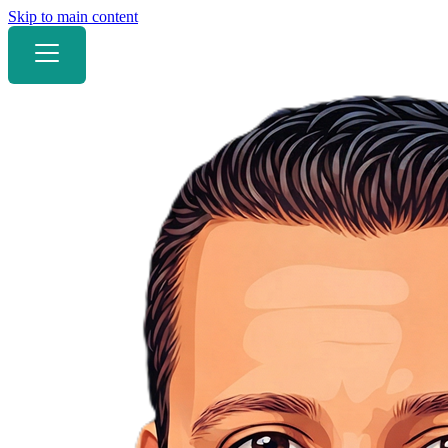
Skip to main content