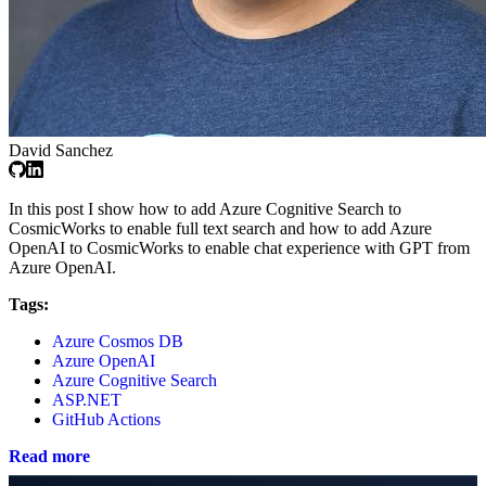
David Sanchez
In this post I show how to add Azure Cognitive Search to
CosmicWorks to enable full text search and how to add Azure
OpenAI to CosmicWorks to enable chat experience with GPT from
Azure OpenAI.
Tags:
Azure Cosmos DB
Azure OpenAI
Azure Cognitive Search
ASP.NET
GitHub Actions
Read more