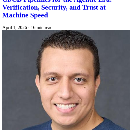
Verification, Security, and Trust at
Machine Speed
April 1, 2026
·
16 min read