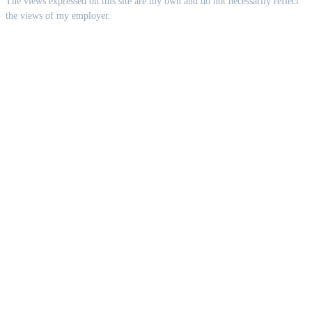
The views expressed on this site are my own and do not necessarily reflect
the views of my employer.