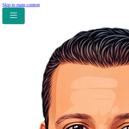
Skip to main content