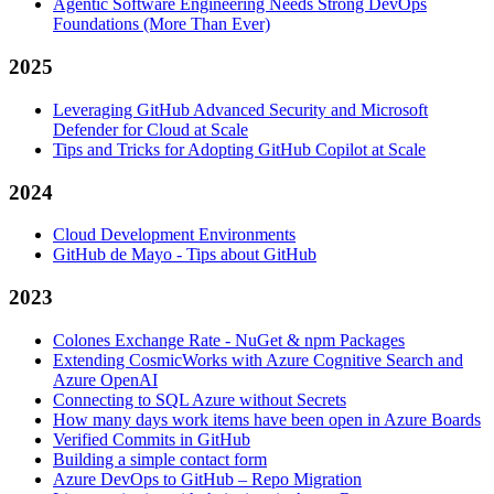
Agentic Software Engineering Needs Strong DevOps
Foundations (More Than Ever)
2025
Leveraging GitHub Advanced Security and Microsoft
Defender for Cloud at Scale
Tips and Tricks for Adopting GitHub Copilot at Scale
2024
Cloud Development Environments
GitHub de Mayo - Tips about GitHub
2023
Colones Exchange Rate - NuGet & npm Packages
Extending CosmicWorks with Azure Cognitive Search and
Azure OpenAI
Connecting to SQL Azure without Secrets
How many days work items have been open in Azure Boards
Verified Commits in GitHub
Building a simple contact form
Azure DevOps to GitHub – Repo Migration