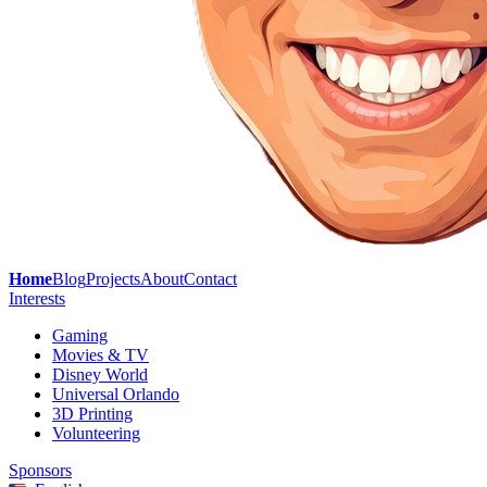
Home
Blog
Projects
About
Contact
Interests
Gaming
Movies & TV
Disney World
Universal Orlando
3D Printing
Volunteering
Sponsors