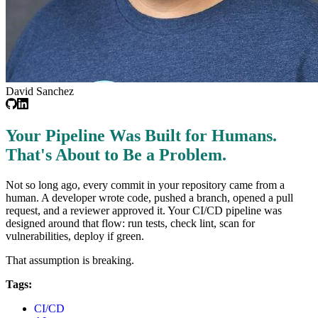
David Sanchez
Your Pipeline Was Built for Humans.
That's About to Be a Problem.
Not so long ago, every commit in your repository came from a
human. A developer wrote code, pushed a branch, opened a pull
request, and a reviewer approved it. Your CI/CD pipeline was
designed around that flow: run tests, check lint, scan for
vulnerabilities, deploy if green.
That assumption is breaking.
Tags:
CI/CD