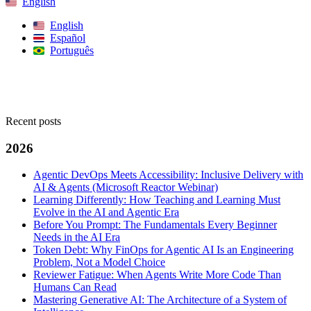
English
English
Español
Português
Search
Recent posts
2026
Agentic DevOps Meets Accessibility: Inclusive Delivery with
AI & Agents (Microsoft Reactor Webinar)
Learning Differently: How Teaching and Learning Must
Evolve in the AI and Agentic Era
Before You Prompt: The Fundamentals Every Beginner
Needs in the AI Era
Token Debt: Why FinOps for Agentic AI Is an Engineering
Problem, Not a Model Choice
Reviewer Fatigue: When Agents Write More Code Than
Humans Can Read
Mastering Generative AI: The Architecture of a System of