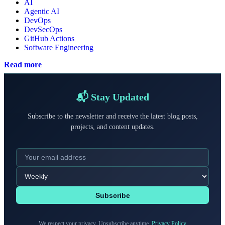
AI
Agentic AI
DevOps
DevSecOps
GitHub Actions
Software Engineering
Read more
📬 Stay Updated
Subscribe to the newsletter and receive the latest blog posts,
projects, and content updates.
Subscribe
We respect your privacy. Unsubscribe anytime.
Privacy Policy