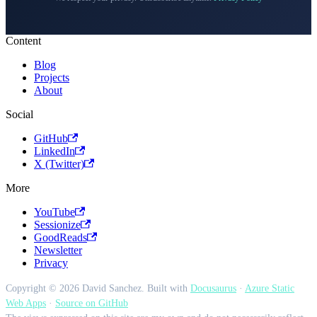
Content
Blog
Projects
About
Social
GitHub
LinkedIn
X (Twitter)
More
YouTube
Sessionize
GoodReads
Newsletter
Privacy
Copyright © 2026 David Sanchez. Built with
Docusaurus
·
Azure Static
Web Apps
·
Source on GitHub