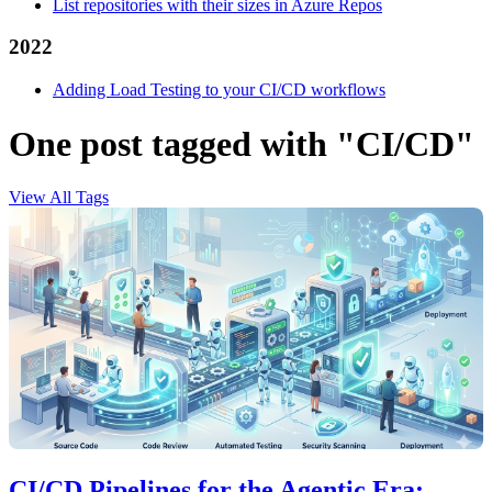
List repositories with their sizes in Azure Repos
2022
Adding Load Testing to your CI/CD workflows
One post tagged with "CI/CD"
View All Tags
CI/CD Pipelines for the Agentic Era: