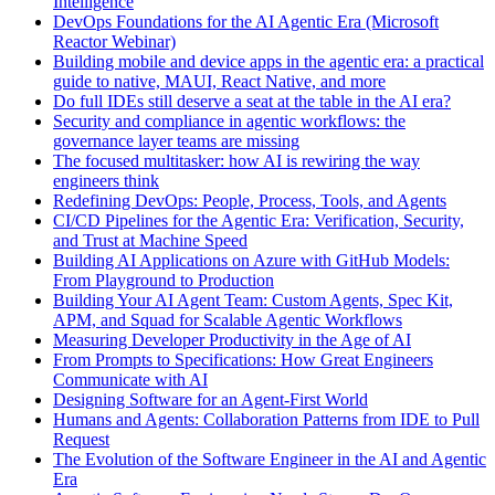
Intelligence
DevOps Foundations for the AI Agentic Era (Microsoft
Reactor Webinar)
Building mobile and device apps in the agentic era: a practical
guide to native, MAUI, React Native, and more
Do full IDEs still deserve a seat at the table in the AI era?
Security and compliance in agentic workflows: the
governance layer teams are missing
The focused multitasker: how AI is rewiring the way
engineers think
Redefining DevOps: People, Process, Tools, and Agents
CI/CD Pipelines for the Agentic Era: Verification, Security,
and Trust at Machine Speed
Building AI Applications on Azure with GitHub Models:
From Playground to Production
Building Your AI Agent Team: Custom Agents, Spec Kit,
APM, and Squad for Scalable Agentic Workflows
Measuring Developer Productivity in the Age of AI
From Prompts to Specifications: How Great Engineers
Communicate with AI
Designing Software for an Agent-First World
Humans and Agents: Collaboration Patterns from IDE to Pull
Request
The Evolution of the Software Engineer in the AI and Agentic
Era