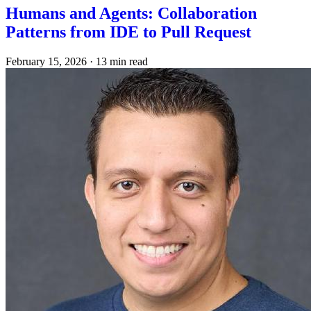
Humans and Agents: Collaboration
Patterns from IDE to Pull Request
February 15, 2026
·
13 min read