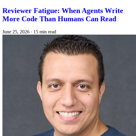
Reviewer Fatigue: When Agents Write
More Code Than Humans Can Read
June 25, 2026
·
15 min read