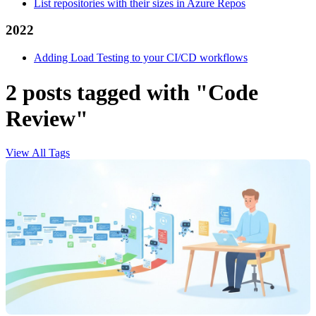
List repositories with their sizes in Azure Repos
2022
Adding Load Testing to your CI/CD workflows
2 posts tagged with "Code
Review"
View All Tags