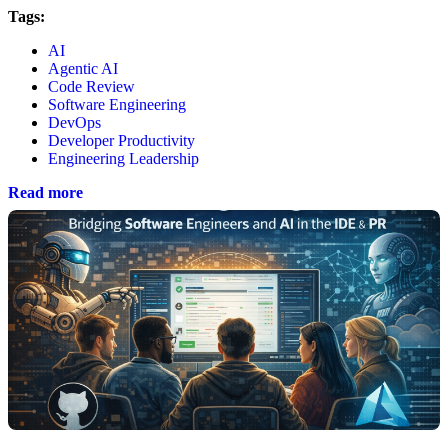
Tags:
AI
Agentic AI
Code Review
Software Engineering
DevOps
Developer Productivity
Engineering Leadership
Read more