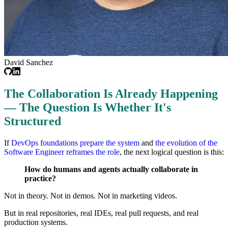
David Sanchez
The Collaboration Is Already Happening
— The Question Is Whether It's
Structured
If
DevOps foundations prepare the system
and
the evolution of the
Software Engineer reframes the role
, the next logical question is this:
How do humans and agents actually collaborate in
practice?
Not in theory. Not in demos. Not in marketing videos.
But in real repositories, real IDEs, real pull requests, and real
production systems.