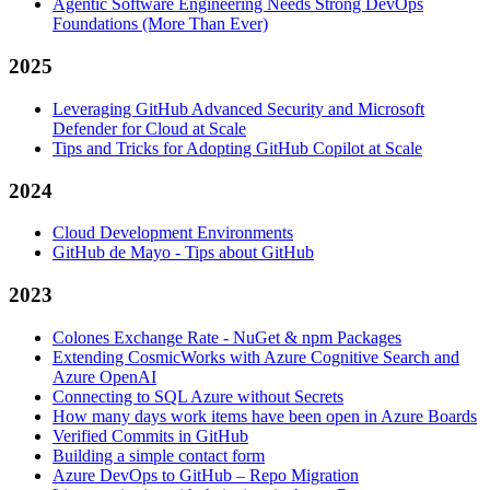
Agentic Software Engineering Needs Strong DevOps
Foundations (More Than Ever)
2025
Leveraging GitHub Advanced Security and Microsoft
Defender for Cloud at Scale
Tips and Tricks for Adopting GitHub Copilot at Scale
2024
Cloud Development Environments
GitHub de Mayo - Tips about GitHub
2023
Colones Exchange Rate - NuGet & npm Packages
Extending CosmicWorks with Azure Cognitive Search and
Azure OpenAI
Connecting to SQL Azure without Secrets
How many days work items have been open in Azure Boards
Verified Commits in GitHub
Building a simple contact form
Azure DevOps to GitHub – Repo Migration