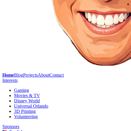
Home
Blog
Projects
About
Contact
Interests
Gaming
Movies & TV
Disney World
Universal Orlando
3D Printing
Volunteering
Sponsors