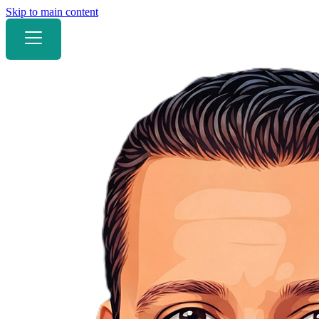
Skip to main content