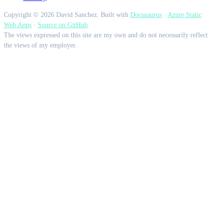
Copyright © 2026 David Sanchez. Built with
Docusaurus
·
Azure Static
Web Apps
·
Source on GitHub
The views expressed on this site are my own and do not necessarily reflect
the views of my employer.