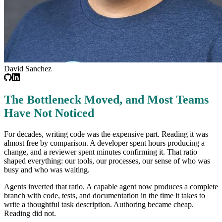
David Sanchez
The Bottleneck Moved, and Most Teams
Have Not Noticed
For decades, writing code was the expensive part. Reading it was
almost free by comparison. A developer spent hours producing a
change, and a reviewer spent minutes confirming it. That ratio
shaped everything: our tools, our processes, our sense of who was
busy and who was waiting.
Agents inverted that ratio. A capable agent now produces a complete
branch with code, tests, and documentation in the time it takes to
write a thoughtful task description. Authoring became cheap.
Reading did not.