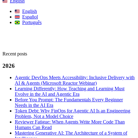
English
English
Español
Português
Search
Recent posts
2026
Agentic DevOps Meets Accessibility: Inclusive Delivery with
AI & Agents (Microsoft Reactor Webinar)
Learning Differently: How Teaching and Learning Must
Evolve in the AI and Agentic Era
Before You Prompt: The Fundamentals Every Beginner
Needs in the AI Era
Token Debt: Why FinOps for Agentic AI Is an Engineering
Problem, Not a Model Choice
Reviewer Fatigue: When Agents Write More Code Than
Humans Can Read
Mastering Generative AI: The Architecture of a System of