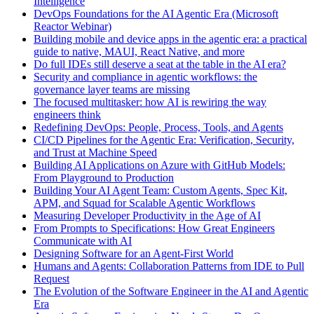
Intelligence
DevOps Foundations for the AI Agentic Era (Microsoft
Reactor Webinar)
Building mobile and device apps in the agentic era: a practical
guide to native, MAUI, React Native, and more
Do full IDEs still deserve a seat at the table in the AI era?
Security and compliance in agentic workflows: the
governance layer teams are missing
The focused multitasker: how AI is rewiring the way
engineers think
Redefining DevOps: People, Process, Tools, and Agents
CI/CD Pipelines for the Agentic Era: Verification, Security,
and Trust at Machine Speed
Building AI Applications on Azure with GitHub Models:
From Playground to Production
Building Your AI Agent Team: Custom Agents, Spec Kit,
APM, and Squad for Scalable Agentic Workflows
Measuring Developer Productivity in the Age of AI
From Prompts to Specifications: How Great Engineers
Communicate with AI
Designing Software for an Agent-First World
Humans and Agents: Collaboration Patterns from IDE to Pull
Request
The Evolution of the Software Engineer in the AI and Agentic
Era