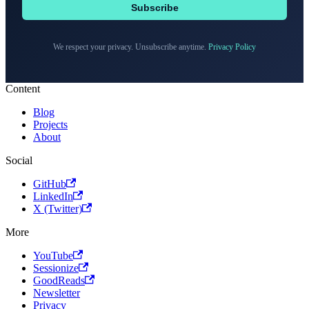
Subscribe
We respect your privacy. Unsubscribe anytime.
Privacy Policy
Content
Blog
Projects
About
Social
GitHub
LinkedIn
X (Twitter)
More
YouTube
Sessionize
GoodReads
Newsletter
Privacy