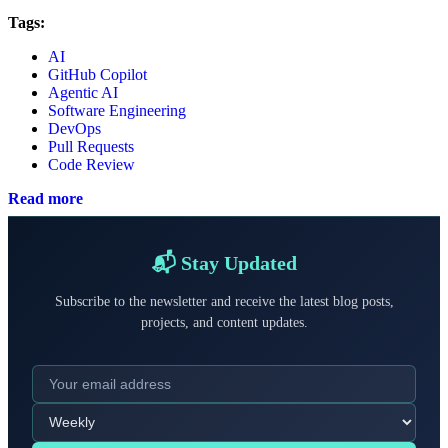
Tags:
AI
GitHub Copilot
Agentic AI
Software Engineering
DevOps
Pull Requests
Code Review
Read more
📬 Stay Updated
Subscribe to the newsletter and receive the latest blog posts,
projects, and content updates.