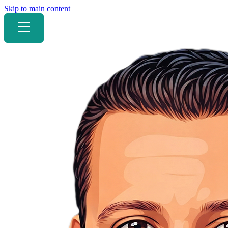
Skip to main content