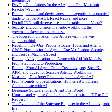
Intelligence
DevOps Foundations for the AI Agentic Era (Microsoft
Reactor Webinar)
Building mobile and device apps in the agentic era: a practical
guide to native, MAUI, React Native, and more
Do full IDEs still deserve a seat at the table in the AI era?
Security and compliance in agentic workflows: the
governance layer teams are missing
The focused multitasker: how AI is rewiring the way
engineers think
Redefining DevOps: People, Process, Tools, and Agents
CI/CD Pipelines for the Agentic Era: Verification, Security,
and Trust at Machine Speed
Building AI Applications on Azure with GitHub Models:
From Playground to Production
Building Your AI Agent Team: Custom Agents, Spec Kit,
APM, and Squad for Scalable Agentic Workflows
Measuring Developer Productivity in the Age of AI
From Prompts to Specifications: How Great Engineers
Communicate with AI
Designing Software for an Agent-First World
Humans and Agents: Collaboration Patterns from IDE to Pull
Request
The Evolution of the Software Engineer in the AI and Agentic
Era