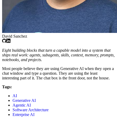
David Sanchez
Eight building blocks that turn a capable model into a system that
ships real work: agents, subagents, skills, context, memory, prompts,
notebooks, and projects.
Most people believe they are using Generative AI when they open a
chat window and type a question. They are using the least
interesting part of it. The chat box is the front door, not the house.
Tags:
AI
Generative AI
Agentic AI
Software Architecture
Enterprise AI