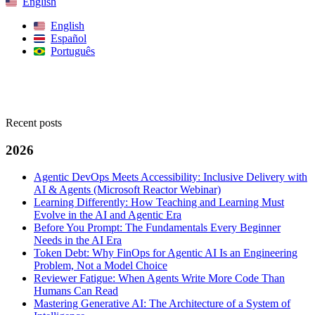
English
English
Español
Português
Search
Recent posts
2026
Agentic DevOps Meets Accessibility: Inclusive Delivery with
AI & Agents (Microsoft Reactor Webinar)
Learning Differently: How Teaching and Learning Must
Evolve in the AI and Agentic Era
Before You Prompt: The Fundamentals Every Beginner
Needs in the AI Era
Token Debt: Why FinOps for Agentic AI Is an Engineering
Problem, Not a Model Choice
Reviewer Fatigue: When Agents Write More Code Than
Humans Can Read
Mastering Generative AI: The Architecture of a System of