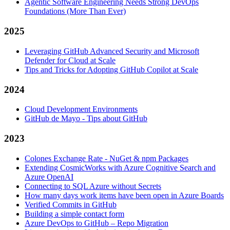
Agentic Software Engineering Needs Strong DevOps
Foundations (More Than Ever)
2025
Leveraging GitHub Advanced Security and Microsoft
Defender for Cloud at Scale
Tips and Tricks for Adopting GitHub Copilot at Scale
2024
Cloud Development Environments
GitHub de Mayo - Tips about GitHub
2023
Colones Exchange Rate - NuGet & npm Packages
Extending CosmicWorks with Azure Cognitive Search and
Azure OpenAI
Connecting to SQL Azure without Secrets
How many days work items have been open in Azure Boards
Verified Commits in GitHub
Building a simple contact form
Azure DevOps to GitHub – Repo Migration