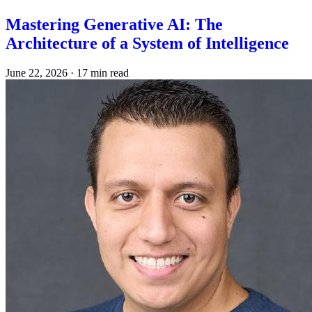
Mastering Generative AI: The
Architecture of a System of Intelligence
June 22, 2026
·
17 min read