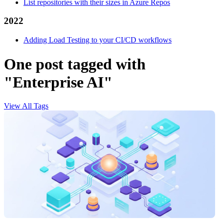
List repositories with their sizes in Azure Repos
2022
Adding Load Testing to your CI/CD workflows
One post tagged with
"Enterprise AI"
View All Tags