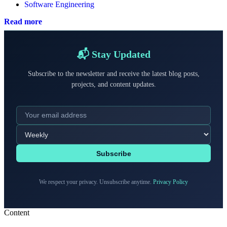
Software Engineering
Read more
📬 Stay Updated
Subscribe to the newsletter and receive the latest blog posts,
projects, and content updates.
Subscribe
We respect your privacy. Unsubscribe anytime.
Privacy Policy
Content