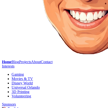
Home
Blog
Projects
About
Contact
Interests
Gaming
Movies & TV
Disney World
Universal Orlando
3D Printing
Volunteering
Sponsors