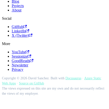
Blog
Projects
About
Social
GitHub
LinkedIn
X (Twitter)
More
YouTube
Sessionize
GoodReads
Newsletter
Privacy
Copyright © 2026 David Sanchez. Built with
Docusaurus
·
Azure Static
Web Apps
·
Source on GitHub
The views expressed on this site are my own and do not necessarily reflect
the views of my employer.