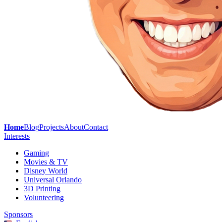
Home
Blog
Projects
About
Contact
Interests
Gaming
Movies & TV
Disney World
Universal Orlando
3D Printing
Volunteering
Sponsors