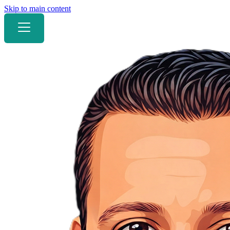
Skip to main content