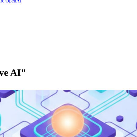
ure OpenAI
ve AI"