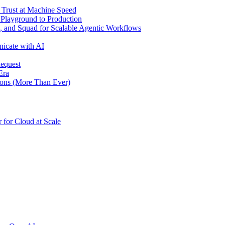
d Trust at Machine Speed
 Playground to Production
 and Squad for Scalable Agentic Workflows
icate with AI
Request
Era
ons (More Than Ever)
for Cloud at Scale