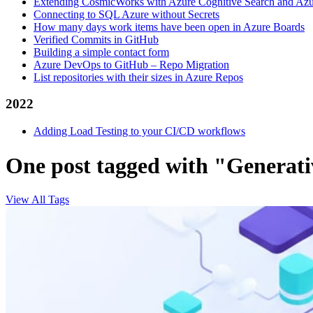
Extending CosmicWorks with Azure Cognitive Search and Az
Connecting to SQL Azure without Secrets
How many days work items have been open in Azure Boards
Verified Commits in GitHub
Building a simple contact form
Azure DevOps to GitHub – Repo Migration
List repositories with their sizes in Azure Repos
2022
Adding Load Testing to your CI/CD workflows
One post tagged with "Generati
View All Tags