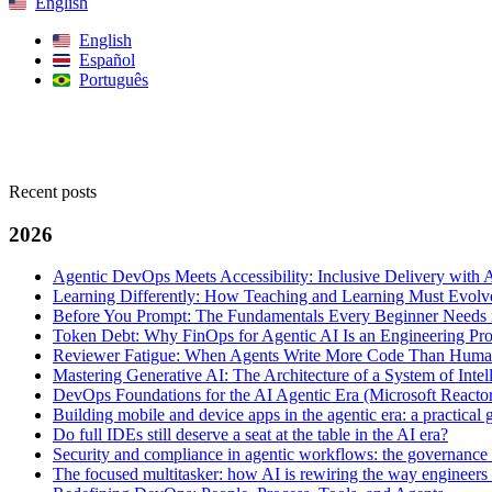
English
English
Español
Português
Search
Recent posts
2026
Agentic DevOps Meets Accessibility: Inclusive Delivery with 
Learning Differently: How Teaching and Learning Must Evolve
Before You Prompt: The Fundamentals Every Beginner Needs i
Token Debt: Why FinOps for Agentic AI Is an Engineering Pr
Reviewer Fatigue: When Agents Write More Code Than Hum
Mastering Generative AI: The Architecture of a System of Intel
DevOps Foundations for the AI Agentic Era (Microsoft Reacto
Building mobile and device apps in the agentic era: a practica
Do full IDEs still deserve a seat at the table in the AI era?
Security and compliance in agentic workflows: the governance 
The focused multitasker: how AI is rewiring the way engineers 