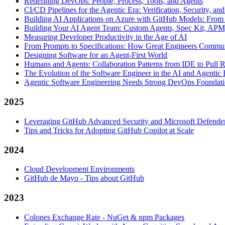
Redefining DevOps: People, Process, Tools, and Agents
CI/CD Pipelines for the Agentic Era: Verification, Security, an
Building AI Applications on Azure with GitHub Models: From
Building Your AI Agent Team: Custom Agents, Spec Kit, APM,
Measuring Developer Productivity in the Age of AI
From Prompts to Specifications: How Great Engineers Commun
Designing Software for an Agent-First World
Humans and Agents: Collaboration Patterns from IDE to Pull 
The Evolution of the Software Engineer in the AI and Agentic 
Agentic Software Engineering Needs Strong DevOps Foundati
2025
Leveraging GitHub Advanced Security and Microsoft Defender 
Tips and Tricks for Adopting GitHub Copilot at Scale
2024
Cloud Development Environments
GitHub de Mayo - Tips about GitHub
2023
Colones Exchange Rate - NuGet & npm Packages