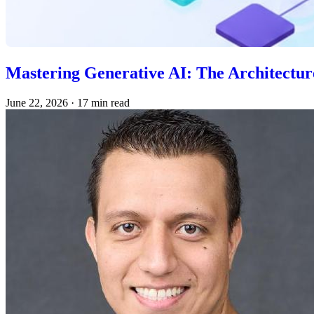
Mastering Generative AI: The Architecture
June 22, 2026
·
17 min read