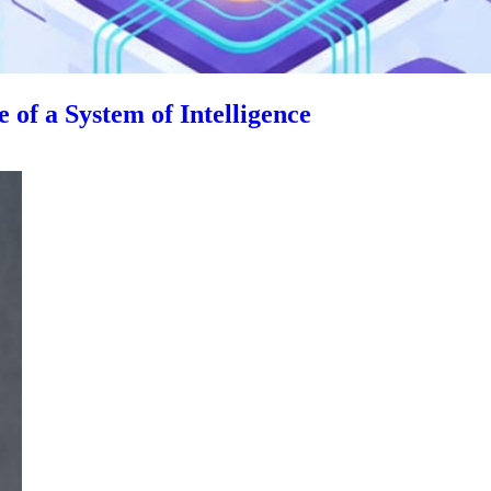
 of a System of Intelligence