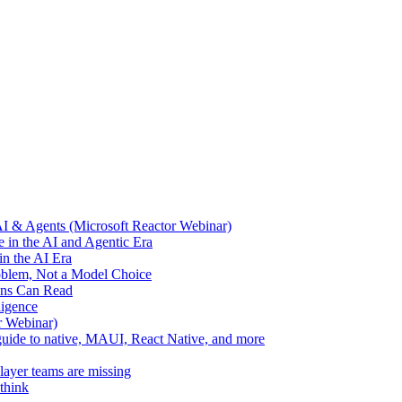
AI & Agents (Microsoft Reactor Webinar)
 in the AI and Agentic Era
n the AI Era
oblem, Not a Model Choice
ans Can Read
ligence
r Webinar)
l guide to native, MAUI, React Native, and more
layer teams are missing
think