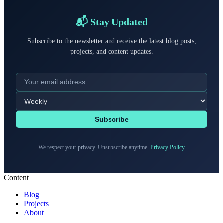
📬 Stay Updated
Subscribe to the newsletter and receive the latest blog posts,
projects, and content updates.
Subscribe
We respect your privacy. Unsubscribe anytime.
Privacy Policy
Content
Blog
Projects
About