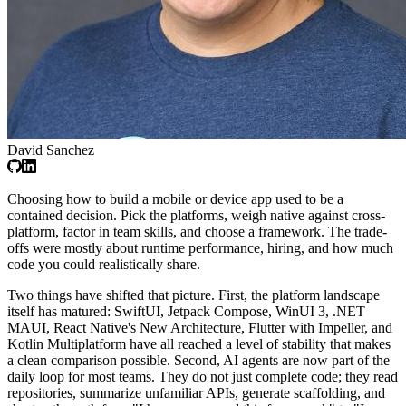
David Sanchez
Choosing how to build a mobile or device app used to be a
contained decision. Pick the platforms, weigh native against cross-
platform, factor in team skills, and choose a framework. The trade-
offs were mostly about runtime performance, hiring, and how much
code you could realistically share.
Two things have shifted that picture. First, the platform landscape
itself has matured: SwiftUI, Jetpack Compose, WinUI 3, .NET
MAUI, React Native's New Architecture, Flutter with Impeller, and
Kotlin Multiplatform have all reached a level of stability that makes
a clean comparison possible. Second, AI agents are now part of the
daily loop for most teams. They do not just complete code; they read
repositories, summarize unfamiliar APIs, generate scaffolding, and