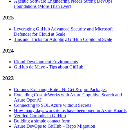
Agentic Software Engineering Needs Strong DevOps
Foundations (More Than Ever)
2025
Leveraging GitHub Advanced Security and Microsoft
Defender for Cloud at Scale
Tips and Tricks for Adopting GitHub Copilot at Scale
2024
Cloud Development Environments
GitHub de Mayo - Tips about GitHub
2023
Colones Exchange Rate - NuGet & npm Packages
Extending CosmicWorks with Azure Cognitive Search and
Azure OpenAI
Connecting to SQL Azure without Secrets
How many days work items have been open in Azure Boards
Verified Commits in GitHub
Building a simple contact form
Azure DevOps to GitHub – Repo Migration