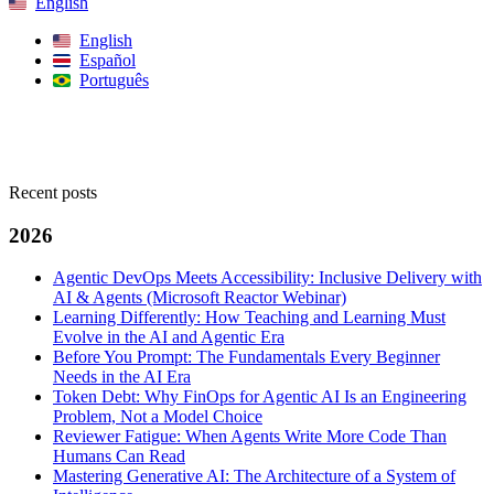
English
English
Español
Português
Search
Recent posts
2026
Agentic DevOps Meets Accessibility: Inclusive Delivery with
AI & Agents (Microsoft Reactor Webinar)
Learning Differently: How Teaching and Learning Must
Evolve in the AI and Agentic Era
Before You Prompt: The Fundamentals Every Beginner
Needs in the AI Era
Token Debt: Why FinOps for Agentic AI Is an Engineering
Problem, Not a Model Choice
Reviewer Fatigue: When Agents Write More Code Than
Humans Can Read
Mastering Generative AI: The Architecture of a System of