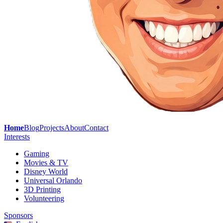
Home
Blog
Projects
About
Contact
Interests
Gaming
Movies & TV
Disney World
Universal Orlando
3D Printing
Volunteering
Sponsors