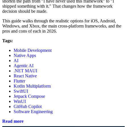
shorten the path from "I have never used this framework" to "I
shipped something with it." That changes how the framework
decision should be made.
This guide walks through the realistic options for iOS, Android,
Windows, and Xbox, the main cross-platform frameworks, and the
pros and cons of each in 2026.
Tags:
Mobile Development
Native Apps
AI
Agentic AI
.NET MAUI
React Native
Flutter
Kotlin Multiplatform
SwiftUI
Jetpack Compose
WinUI
GitHub Copilot
Software Engineering
Read more