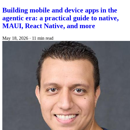
Building mobile and device apps in the
agentic era: a practical guide to native,
MAUI, React Native, and more
May 18, 2026
·
11 min read