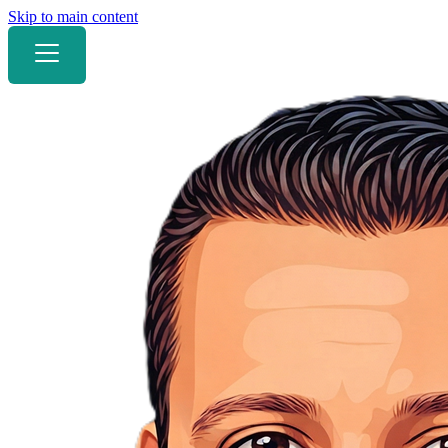
Skip to main content