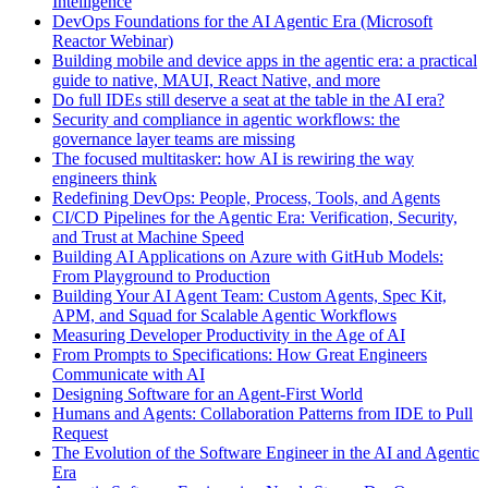
Intelligence
DevOps Foundations for the AI Agentic Era (Microsoft
Reactor Webinar)
Building mobile and device apps in the agentic era: a practical
guide to native, MAUI, React Native, and more
Do full IDEs still deserve a seat at the table in the AI era?
Security and compliance in agentic workflows: the
governance layer teams are missing
The focused multitasker: how AI is rewiring the way
engineers think
Redefining DevOps: People, Process, Tools, and Agents
CI/CD Pipelines for the Agentic Era: Verification, Security,
and Trust at Machine Speed
Building AI Applications on Azure with GitHub Models:
From Playground to Production
Building Your AI Agent Team: Custom Agents, Spec Kit,
APM, and Squad for Scalable Agentic Workflows
Measuring Developer Productivity in the Age of AI
From Prompts to Specifications: How Great Engineers
Communicate with AI
Designing Software for an Agent-First World
Humans and Agents: Collaboration Patterns from IDE to Pull
Request
The Evolution of the Software Engineer in the AI and Agentic
Era