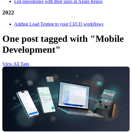
List repositories with their sizes in Azure Repos
2022
Adding Load Testing to your CI/CD workflows
One post tagged with "Mobile
Development"
View All Tags