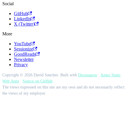
Social
GitHub
LinkedIn
X (Twitter)
More
YouTube
Sessionize
GoodReads
Newsletter
Privacy
Copyright © 2026 David Sanchez. Built with
Docusaurus
·
Azure Static
Web Apps
·
Source on GitHub
The views expressed on this site are my own and do not necessarily reflect
the views of my employer.