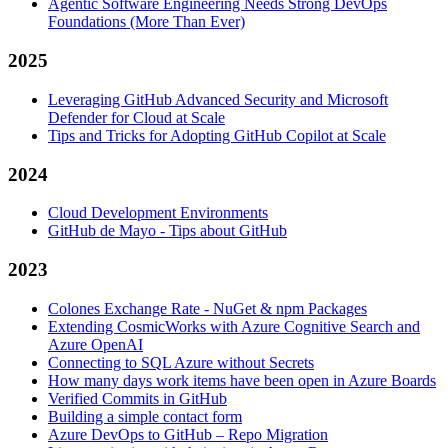
Agentic Software Engineering Needs Strong DevOps
Foundations (More Than Ever)
2025
Leveraging GitHub Advanced Security and Microsoft
Defender for Cloud at Scale
Tips and Tricks for Adopting GitHub Copilot at Scale
2024
Cloud Development Environments
GitHub de Mayo - Tips about GitHub
2023
Colones Exchange Rate - NuGet & npm Packages
Extending CosmicWorks with Azure Cognitive Search and
Azure OpenAI
Connecting to SQL Azure without Secrets
How many days work items have been open in Azure Boards
Verified Commits in GitHub
Building a simple contact form
Azure DevOps to GitHub – Repo Migration