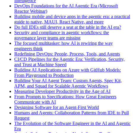
Intelligence
DevOps Foundations for the AI Agentic Era (Microsoft
Reactor Webinar)
Building mobile and device apps in the agentic era: a practical
guide to native, MAUI, React Native, and more
Do full IDEs still deserve a seat at the table in the AI era?
Security and compliance in agentic workflows: the
governance layer teams are missing
The focused multitasker: how AI is rewiring the way
engineers think
Redefining DevOps: People, Process, Tools, and Agents
CI/CD Pipelines for the Agentic Era: Verification, Security,
and Trust at Machine Speed
Building AI Applications on Azure with GitHub Models:
From Playground to Production
Building Your AI Agent Team: Custom Agents, Spec Kit,
APM, and Squad for Scalable Agentic Workflows
Measuring Developer Productivity in the Age of AI
From Prompts to Specifications: How Great Engineers
Communicate with AI
Designing Software for an Agent-First World
Humans and Agents: Collaboration Patterns from IDE to Pull
Request
The Evolution of the Software Engineer in the AI and Agentic
Era