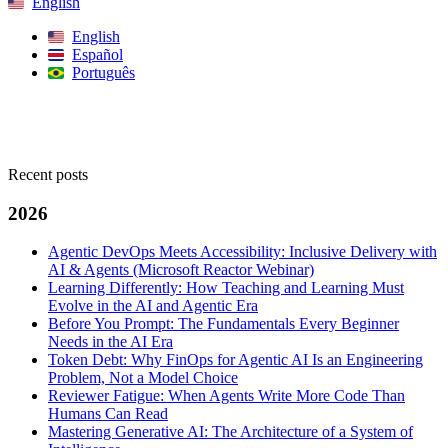
English
English
Español
Português
Search
Recent posts
2026
Agentic DevOps Meets Accessibility: Inclusive Delivery with
AI & Agents (Microsoft Reactor Webinar)
Learning Differently: How Teaching and Learning Must
Evolve in the AI and Agentic Era
Before You Prompt: The Fundamentals Every Beginner
Needs in the AI Era
Token Debt: Why FinOps for Agentic AI Is an Engineering
Problem, Not a Model Choice
Reviewer Fatigue: When Agents Write More Code Than
Humans Can Read
Mastering Generative AI: The Architecture of a System of