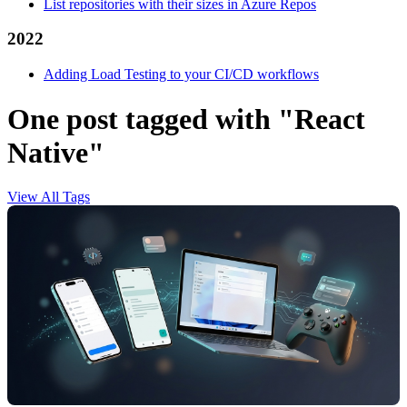
List repositories with their sizes in Azure Repos
2022
Adding Load Testing to your CI/CD workflows
One post tagged with "React
Native"
View All Tags