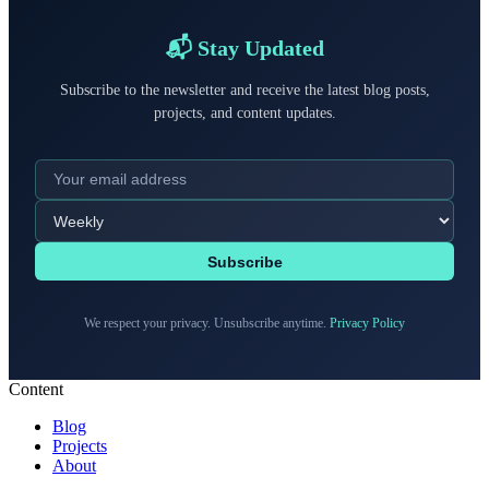
📬 Stay Updated
Subscribe to the newsletter and receive the latest blog posts,
projects, and content updates.
Subscribe
We respect your privacy. Unsubscribe anytime.
Privacy Policy
Content
Blog
Projects
About