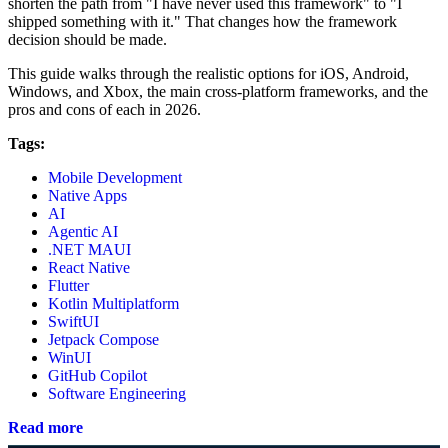
shorten the path from "I have never used this framework" to "I
shipped something with it." That changes how the framework
decision should be made.
This guide walks through the realistic options for iOS, Android,
Windows, and Xbox, the main cross-platform frameworks, and the
pros and cons of each in 2026.
Tags:
Mobile Development
Native Apps
AI
Agentic AI
.NET MAUI
React Native
Flutter
Kotlin Multiplatform
SwiftUI
Jetpack Compose
WinUI
GitHub Copilot
Software Engineering
Read more