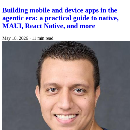
Building mobile and device apps in the
agentic era: a practical guide to native,
MAUI, React Native, and more
May 18, 2026
·
11 min read