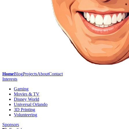
Home
Blog
Projects
About
Contact
Interests
Gaming
Movies & TV
Disney World
Universal Orlando
3D Printing
Volunteering
Sponsors