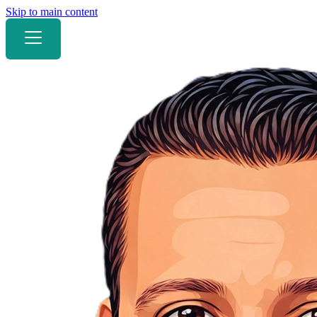
Skip to main content