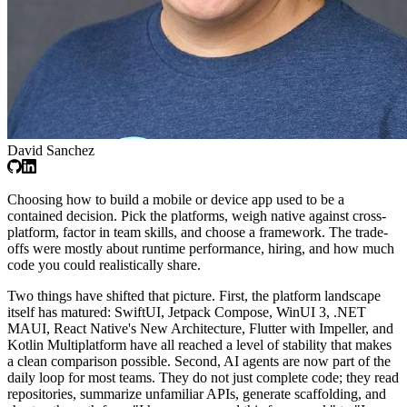
David Sanchez
Choosing how to build a mobile or device app used to be a
contained decision. Pick the platforms, weigh native against cross-
platform, factor in team skills, and choose a framework. The trade-
offs were mostly about runtime performance, hiring, and how much
code you could realistically share.
Two things have shifted that picture. First, the platform landscape
itself has matured: SwiftUI, Jetpack Compose, WinUI 3, .NET
MAUI, React Native's New Architecture, Flutter with Impeller, and
Kotlin Multiplatform have all reached a level of stability that makes
a clean comparison possible. Second, AI agents are now part of the
daily loop for most teams. They do not just complete code; they read
repositories, summarize unfamiliar APIs, generate scaffolding, and