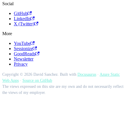
Social
GitHub
LinkedIn
X (Twitter)
More
YouTube
Sessionize
GoodReads
Newsletter
Privacy
Copyright © 2026 David Sanchez. Built with
Docusaurus
·
Azure Static
Web Apps
·
Source on GitHub
The views expressed on this site are my own and do not necessarily reflect
the views of my employer.