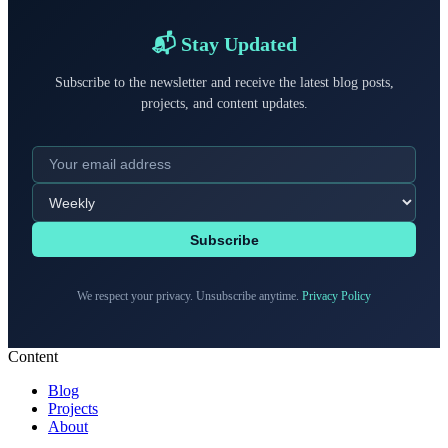
📬 Stay Updated
Subscribe to the newsletter and receive the latest blog posts,
projects, and content updates.
Subscribe
We respect your privacy. Unsubscribe anytime.
Privacy Policy
Content
Blog
Projects
About