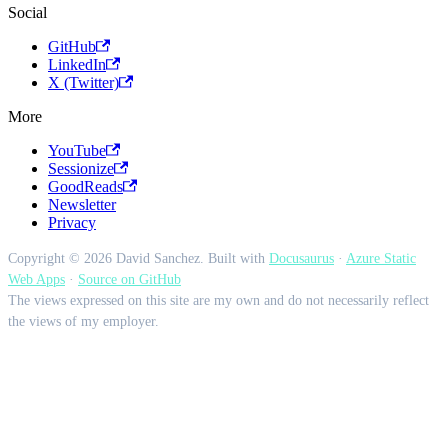
Social
GitHub
LinkedIn
X (Twitter)
More
YouTube
Sessionize
GoodReads
Newsletter
Privacy
Copyright © 2026 David Sanchez. Built with
Docusaurus
·
Azure Static
Web Apps
·
Source on GitHub
The views expressed on this site are my own and do not necessarily reflect
the views of my employer.