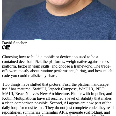
David Sanchez
Choosing how to build a mobile or device app used to be a
contained decision. Pick the platforms, weigh native against cross-
platform, factor in team skills, and choose a framework. The trade-
offs were mostly about runtime performance, hiring, and how much
code you could realistically share.
Two things have shifted that picture. First, the platform landscape
itself has matured: SwiftUI, Jetpack Compose, WinUI 3, .NET
MAUI, React Native's New Architecture, Flutter with Impeller, and
Kotlin Multiplatform have all reached a level of stability that makes
a clean comparison possible. Second, AI agents are now part of the
daily loop for most teams. They do not just complete code; they read
repositories, summarize unfamiliar APIs, generate scaffolding, and