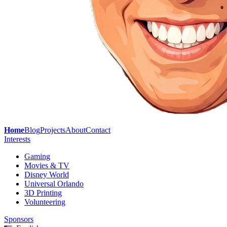
Home
Blog
Projects
About
Contact
Interests
Gaming
Movies & TV
Disney World
Universal Orlando
3D Printing
Volunteering
Sponsors