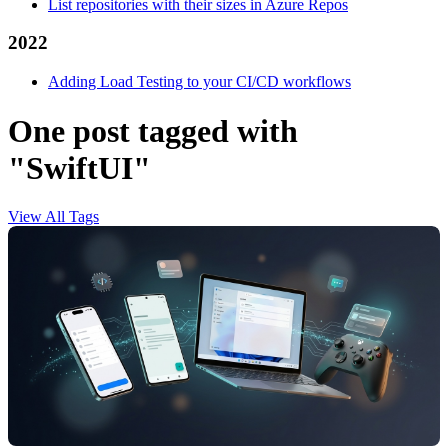
List repositories with their sizes in Azure Repos
2022
Adding Load Testing to your CI/CD workflows
One post tagged with
"SwiftUI"
View All Tags