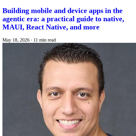
Building mobile and device apps in the
agentic era: a practical guide to native,
MAUI, React Native, and more
May 18, 2026
·
11 min read