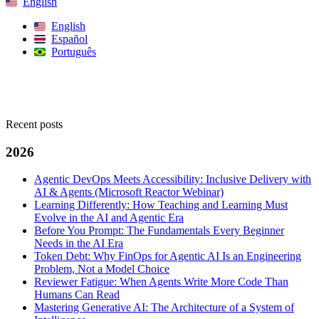
English
English
Español
Português
Search
Recent posts
2026
Agentic DevOps Meets Accessibility: Inclusive Delivery with
AI & Agents (Microsoft Reactor Webinar)
Learning Differently: How Teaching and Learning Must
Evolve in the AI and Agentic Era
Before You Prompt: The Fundamentals Every Beginner
Needs in the AI Era
Token Debt: Why FinOps for Agentic AI Is an Engineering
Problem, Not a Model Choice
Reviewer Fatigue: When Agents Write More Code Than
Humans Can Read
Mastering Generative AI: The Architecture of a System of