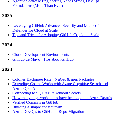
Agentic Software Engineering Needs Strong DevOps
Foundations (More Than Ever)
2025
Leveraging GitHub Advanced Security and Microsoft
Defender for Cloud at Scale
Tips and Tricks for Adopting GitHub Copilot at Scale
2024
Cloud Development Environments
GitHub de Mayo - Tips about GitHub
2023
Colones Exchange Rate - NuGet & npm Packages
Extending CosmicWorks with Azure Cognitive Search and
Azure OpenAI
Connecting to SQL Azure without Secrets
How many days work items have been open in Azure Boards
Verified Commits in GitHub
Building a simple contact form
Azure DevOps to GitHub – Repo Migration