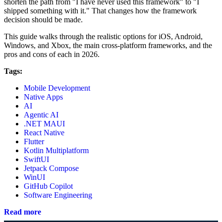
shorten the path from "I have never used this framework" to "I
shipped something with it." That changes how the framework
decision should be made.
This guide walks through the realistic options for iOS, Android,
Windows, and Xbox, the main cross-platform frameworks, and the
pros and cons of each in 2026.
Tags:
Mobile Development
Native Apps
AI
Agentic AI
.NET MAUI
React Native
Flutter
Kotlin Multiplatform
SwiftUI
Jetpack Compose
WinUI
GitHub Copilot
Software Engineering
Read more