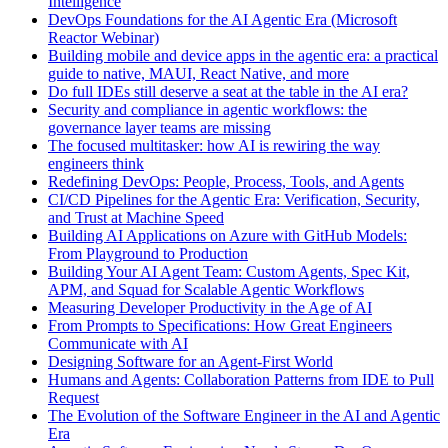
Intelligence
DevOps Foundations for the AI Agentic Era (Microsoft
Reactor Webinar)
Building mobile and device apps in the agentic era: a practical
guide to native, MAUI, React Native, and more
Do full IDEs still deserve a seat at the table in the AI era?
Security and compliance in agentic workflows: the
governance layer teams are missing
The focused multitasker: how AI is rewiring the way
engineers think
Redefining DevOps: People, Process, Tools, and Agents
CI/CD Pipelines for the Agentic Era: Verification, Security,
and Trust at Machine Speed
Building AI Applications on Azure with GitHub Models:
From Playground to Production
Building Your AI Agent Team: Custom Agents, Spec Kit,
APM, and Squad for Scalable Agentic Workflows
Measuring Developer Productivity in the Age of AI
From Prompts to Specifications: How Great Engineers
Communicate with AI
Designing Software for an Agent-First World
Humans and Agents: Collaboration Patterns from IDE to Pull
Request
The Evolution of the Software Engineer in the AI and Agentic
Era