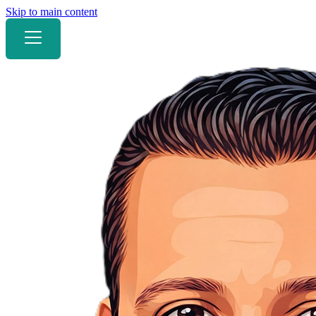
Skip to main content