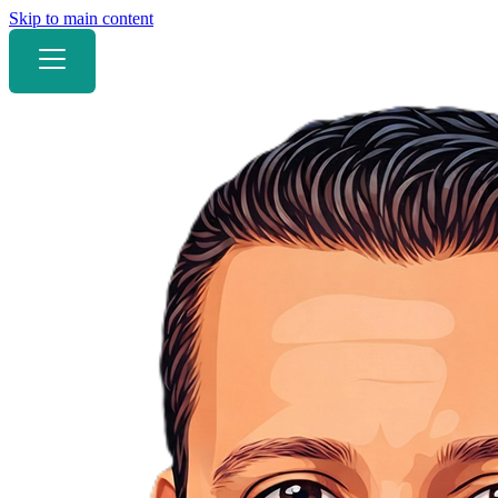
Skip to main content