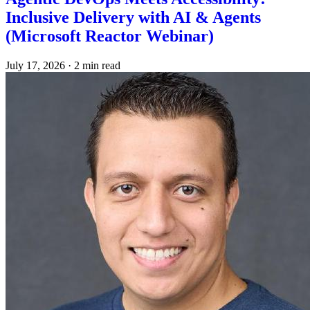
Inclusive Delivery with AI & Agents
(Microsoft Reactor Webinar)
July 17, 2026
·
2 min read