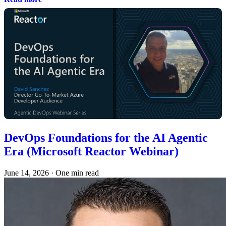
DevOps Foundations for the AI Agentic
Era (Microsoft Reactor Webinar)
June 14, 2026
·
One min read