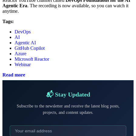
Reactor YouTube channel called
DevOps Foundations for the AI
Agentic Era
. The recording is now available, so you can watch it
anytime.
Tags:
DevOps
AI
Agentic AI
GitHub Copilot
Azure
Microsoft Reactor
Webinar
Read more
📬 Stay Updated
Subscribe to the newsletter and receive the latest blog posts,
projects, and content updates.