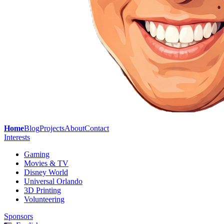
Home
Blog
Projects
About
Contact
Interests
Gaming
Movies & TV
Disney World
Universal Orlando
3D Printing
Volunteering
Sponsors