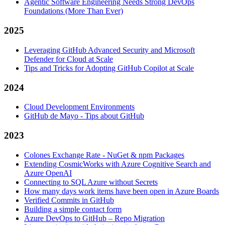
Agentic Software Engineering Needs Strong DevOps
Foundations (More Than Ever)
2025
Leveraging GitHub Advanced Security and Microsoft
Defender for Cloud at Scale
Tips and Tricks for Adopting GitHub Copilot at Scale
2024
Cloud Development Environments
GitHub de Mayo - Tips about GitHub
2023
Colones Exchange Rate - NuGet & npm Packages
Extending CosmicWorks with Azure Cognitive Search and
Azure OpenAI
Connecting to SQL Azure without Secrets
How many days work items have been open in Azure Boards
Verified Commits in GitHub
Building a simple contact form
Azure DevOps to GitHub – Repo Migration