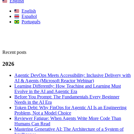
English
English
Español
Português
Search
Recent posts
2026
Agentic DevOps Meets Accessibility: Inclusive Delivery with
AI & Agents (Microsoft Reactor Webinar)
Learning Differently: How Teaching and Learning Must
Evolve in the AI and Agentic Era
Before You Prompt: The Fundamentals Every Beginner
Needs in the AI Era
Token Debt: Why FinOps for Agentic AI Is an Engineering
Problem, Not a Model Choice
Reviewer Fatigue: When Agents Write More Code Than
Humans Can Read
Mastering Generative AI: The Architecture of a System of