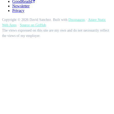
GoodReads
Newsletter
Privacy
Copyright © 2026 David Sanchez. Built with
Docusaurus
·
Azure Static
Web Apps
·
Source on GitHub
The views expressed on this site are my own and do not necessarily reflect
the views of my employer.