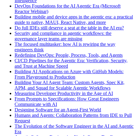
Intelligence
DevOps Foundations for the AI Agentic Era (Microsoft
Reactor Webinar)
Building mobile and device apps in the agentic era: a practical
guide to native, MAUI, React Native, and more
Do full IDEs still deserve a seat at the table in the AI era?
Security and compliance in agentic workflows: the
governance layer teams are missing
The focused multitasker: how AI is rewiring the way
engineers think
Redefining DevOps: People, Process, Tools, and Agents
CI/CD Pipelines for the Agentic Era: Verification, Security,
and Trust at Machine Speed
Building AI Applications on Azure with GitHub Models:
From Playground to Production
Building Your AI Agent Team: Custom Agents, Spec Kit,
APM, and Squad for Scalable Agentic Workflows
Measuring Developer Productivity in the Age of AI
From Prompts to Specifications: How Great Engineers
Communicate with AI
Designing Software for an Agent-First World
Humans and Agents: Collaboration Patterns from IDE to Pull
Request
The Evolution of the Software Engineer in the AI and Agentic
Era