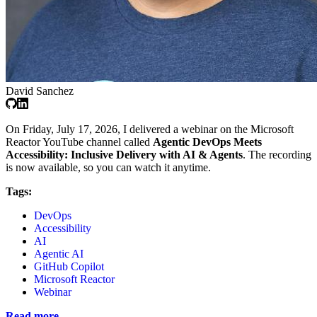
David Sanchez
On Friday, July 17, 2026, I delivered a webinar on the Microsoft
Reactor YouTube channel called
Agentic DevOps Meets
Accessibility: Inclusive Delivery with AI & Agents
. The recording
is now available, so you can watch it anytime.
Tags:
DevOps
Accessibility
AI
Agentic AI
GitHub Copilot
Microsoft Reactor
Webinar
Read more