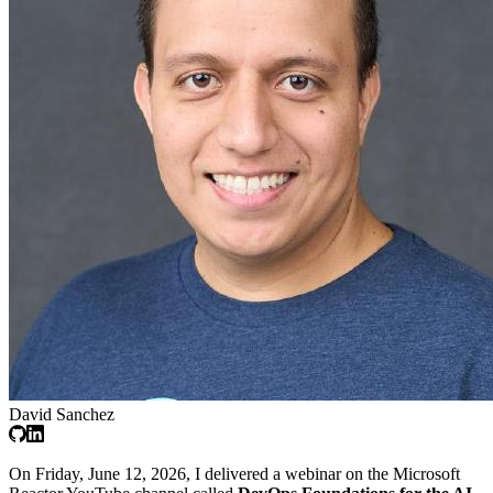
David Sanchez
On Friday, June 12, 2026, I delivered a webinar on the Microsoft