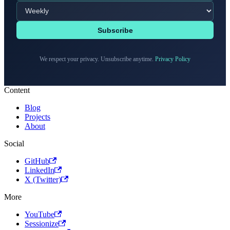
Subscribe
We respect your privacy. Unsubscribe anytime.
Privacy Policy
Content
Blog
Projects
About
Social
GitHub
LinkedIn
X (Twitter)
More
YouTube
Sessionize