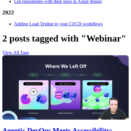
List repositories with their sizes in Azure Repos
2022
Adding Load Testing to your CI/CD workflows
2 posts tagged with "Webinar"
View All Tags
Agentic DevOps Meets Accessibility: