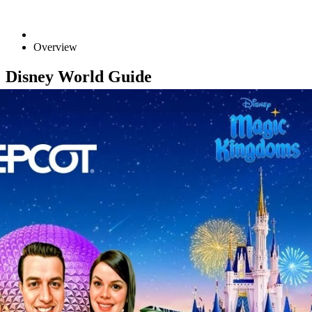
Overview
Disney World Guide