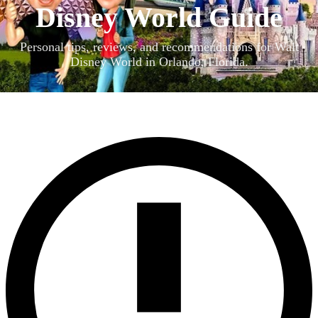
Disney World Guide
Personal tips, reviews, and recommendations for Walt
Disney World in Orlando, Florida.