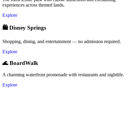
experiences across themed lands.
Explore
🛍️ Disney Springs
Shopping, dining, and entertainment — no admission required.
Explore
🌊 BoardWalk
A charming waterfront promenade with restaurants and nightlife.
Explore