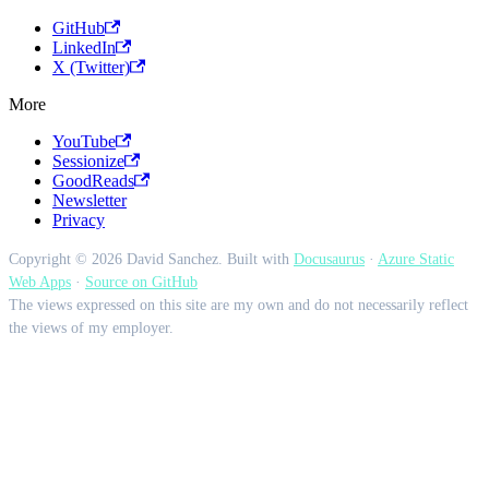
GitHub
LinkedIn
X (Twitter)
More
YouTube
Sessionize
GoodReads
Newsletter
Privacy
Copyright © 2026 David Sanchez. Built with
Docusaurus
·
Azure Static
Web Apps
·
Source on GitHub
The views expressed on this site are my own and do not necessarily reflect
the views of my employer.