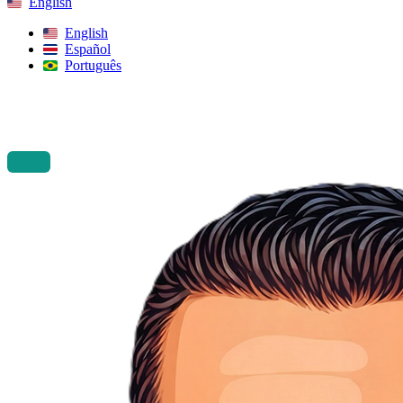
English
English
Español
Português
Search