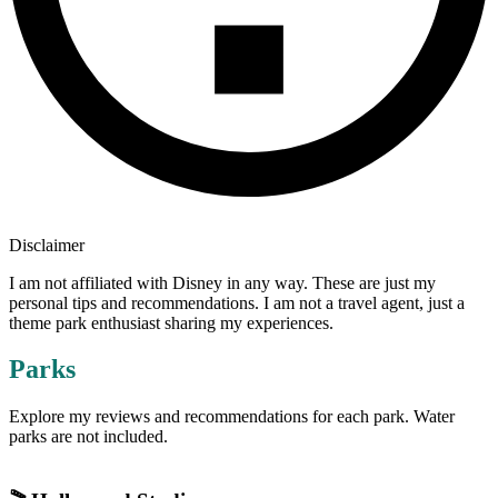
Disclaimer
I am not affiliated with Disney in any way. These are just my
personal tips and recommendations. I am not a travel agent, just a
theme park enthusiast sharing my experiences.
Parks
Explore my reviews and recommendations for each park. Water
parks are not included.