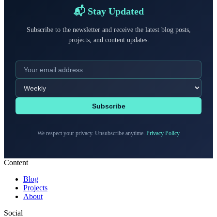
📬 Stay Updated
Subscribe to the newsletter and receive the latest blog posts,
projects, and content updates.
Subscribe
We respect your privacy. Unsubscribe anytime.
Privacy Policy
Content
Blog
Projects
About
Social