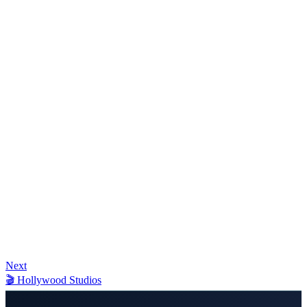
Next
🎬 Hollywood Studios