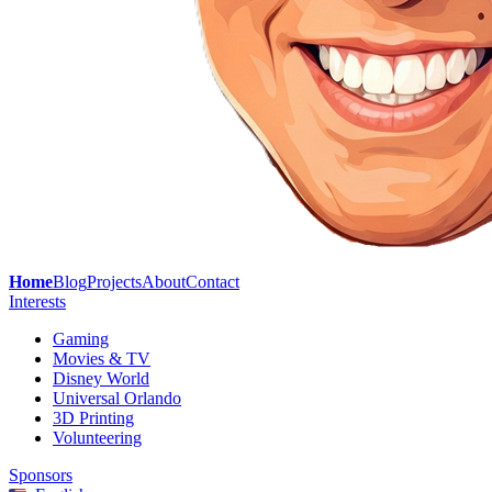
Home
Blog
Projects
About
Contact
Interests
Gaming
Movies & TV
Disney World
Universal Orlando
3D Printing
Volunteering
Sponsors