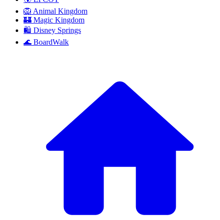
🦁 Animal Kingdom
🏰 Magic Kingdom
🛍️ Disney Springs
🌊 BoardWalk