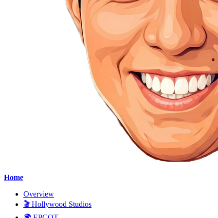
Home
Overview
🎬 Hollywood Studios
🌍 EPCOT