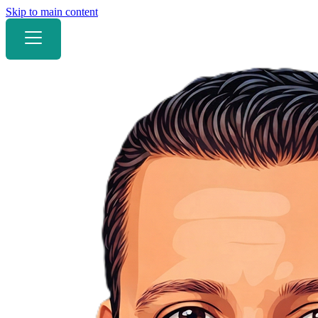
Skip to main content