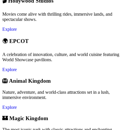
🎬 Hollywood Studios
Movies come alive with thrilling rides, immersive lands, and
spectacular shows.
Explore
🌍 EPCOT
A celebration of innovation, culture, and world cuisine featuring
World Showcase pavilions.
Explore
🦁 Animal Kingdom
Nature, adventure, and world-class attractions set in a lush,
immersive environment.
Explore
🏰 Magic Kingdom
The most iconic park with classic attractions and enchanting