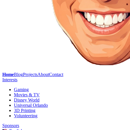
Home
Blog
Projects
About
Contact
Interests
Gaming
Movies & TV
Disney World
Universal Orlando
3D Printing
Volunteering
Sponsors