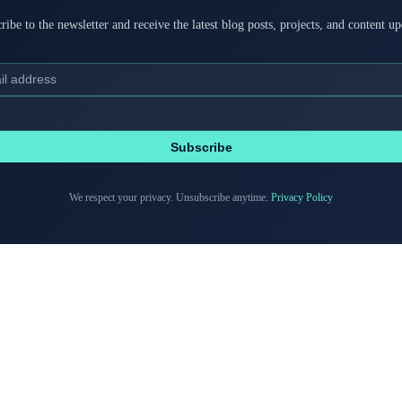
ribe to the newsletter and receive the latest blog posts, projects, and content up
Subscribe
We respect your privacy. Unsubscribe anytime.
Privacy Policy