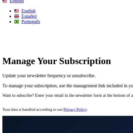
English
English
Español
Português
Search
Manage Your Subscription
Update your newsletter frequency or unsubscribe.
To manage your subscription, use the management link included in yo
Want to subscribe? Enter your email in the newsletter form at the bottom of 
Your data is handled according to our
Privacy Policy
.