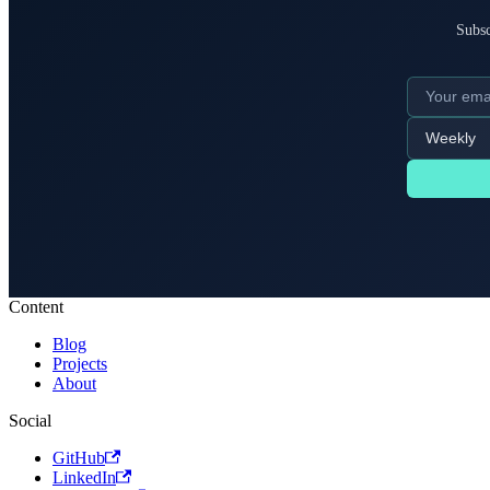
Subsc
Content
Blog
Projects
About
Social
GitHub
LinkedIn