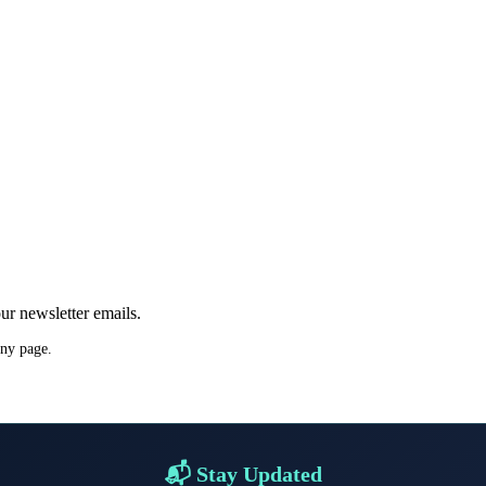
ur newsletter emails.
any page.
📬 Stay Updated