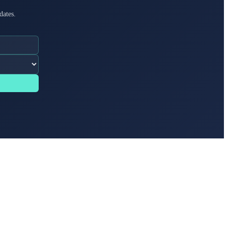
dates.