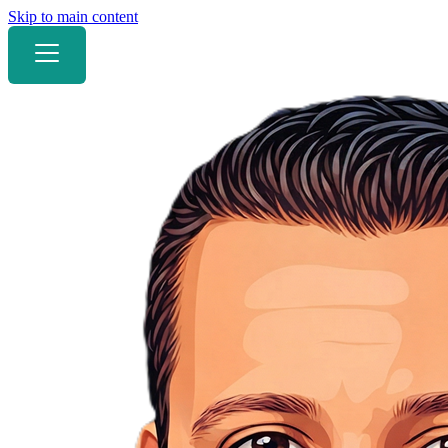
Skip to main content