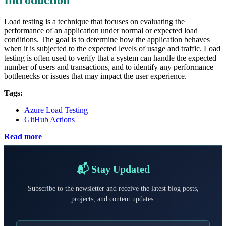
Load testing is a technique that focuses on evaluating the
performance of an application under normal or expected load
conditions. The goal is to determine how the application behaves
when it is subjected to the expected levels of usage and traffic. Load
testing is often used to verify that a system can handle the expected
number of users and transactions, and to identify any performance
bottlenecks or issues that may impact the user experience.
Tags:
Azure Load Testing
GitHub Actions
Read more
📬 Stay Updated
Subscribe to the newsletter and receive the latest blog posts,
projects, and content updates.