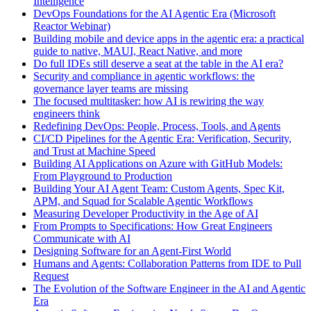
Intelligence
DevOps Foundations for the AI Agentic Era (Microsoft
Reactor Webinar)
Building mobile and device apps in the agentic era: a practical
guide to native, MAUI, React Native, and more
Do full IDEs still deserve a seat at the table in the AI era?
Security and compliance in agentic workflows: the
governance layer teams are missing
The focused multitasker: how AI is rewiring the way
engineers think
Redefining DevOps: People, Process, Tools, and Agents
CI/CD Pipelines for the Agentic Era: Verification, Security,
and Trust at Machine Speed
Building AI Applications on Azure with GitHub Models:
From Playground to Production
Building Your AI Agent Team: Custom Agents, Spec Kit,
APM, and Squad for Scalable Agentic Workflows
Measuring Developer Productivity in the Age of AI
From Prompts to Specifications: How Great Engineers
Communicate with AI
Designing Software for an Agent-First World
Humans and Agents: Collaboration Patterns from IDE to Pull
Request
The Evolution of the Software Engineer in the AI and Agentic
Era