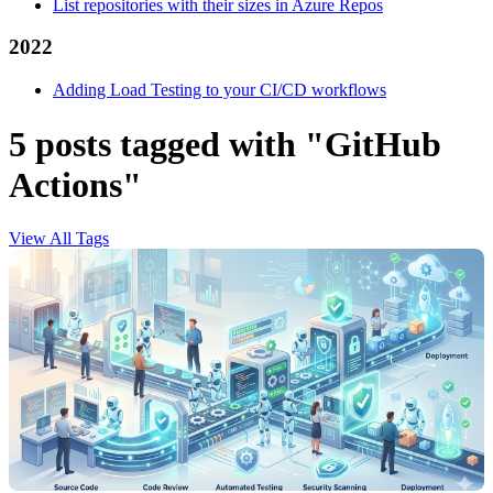
List repositories with their sizes in Azure Repos
2022
Adding Load Testing to your CI/CD workflows
5 posts tagged with "GitHub
Actions"
View All Tags