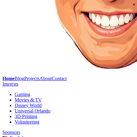
Home
Blog
Projects
About
Contact
Interests
Gaming
Movies & TV
Disney World
Universal Orlando
3D Printing
Volunteering
Sponsors