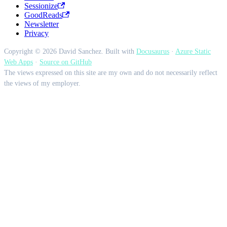
Sessionize
GoodReads
Newsletter
Privacy
Copyright © 2026 David Sanchez. Built with
Docusaurus
·
Azure Static
Web Apps
·
Source on GitHub
The views expressed on this site are my own and do not necessarily reflect
the views of my employer.