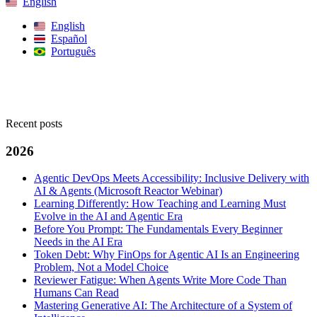
English
English
Español
Português
Search
Recent posts
2026
Agentic DevOps Meets Accessibility: Inclusive Delivery with
AI & Agents (Microsoft Reactor Webinar)
Learning Differently: How Teaching and Learning Must
Evolve in the AI and Agentic Era
Before You Prompt: The Fundamentals Every Beginner
Needs in the AI Era
Token Debt: Why FinOps for Agentic AI Is an Engineering
Problem, Not a Model Choice
Reviewer Fatigue: When Agents Write More Code Than
Humans Can Read
Mastering Generative AI: The Architecture of a System of