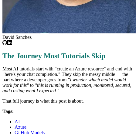
David Sanchez
The Journey Most Tutorials Skip
Most AI tutorials start with "create an Azure resource" and end with
"here's your chat completion." They skip the messy middle — the
part where a developer goes from
"I wonder which model would
work for this"
to
"this is running in production, monitored, secured,
and costing what I expected."
That full journey is what this post is about.
Tags:
AI
Azure
GitHub Models