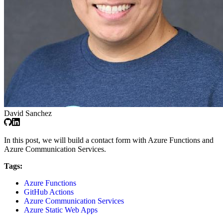
David Sanchez
In this post, we will build a contact form with Azure Functions and
Azure Communication Services.
Tags:
Azure Functions
GitHub Actions
Azure Communication Services
Azure Static Web Apps