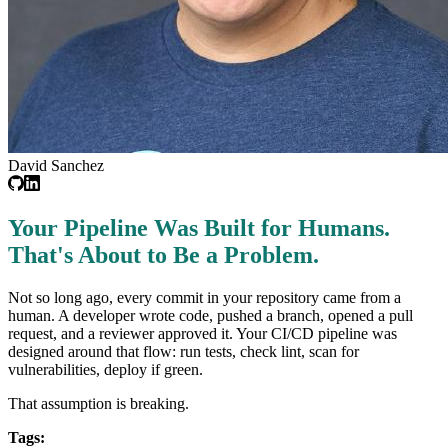
David Sanchez
Your Pipeline Was Built for Humans.
That's About to Be a Problem.
Not so long ago, every commit in your repository came from a
human. A developer wrote code, pushed a branch, opened a pull
request, and a reviewer approved it. Your CI/CD pipeline was
designed around that flow: run tests, check lint, scan for
vulnerabilities, deploy if green.
That assumption is breaking.
Tags: