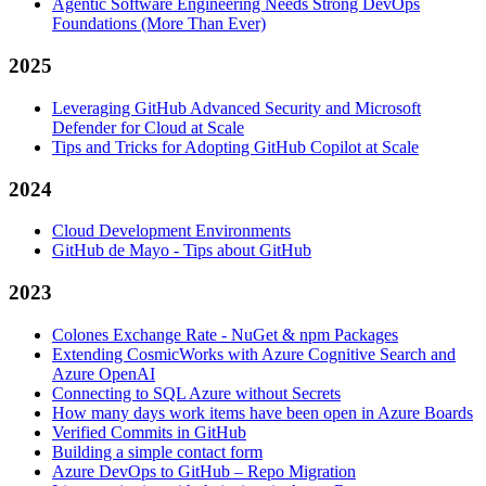
Agentic Software Engineering Needs Strong DevOps
Foundations (More Than Ever)
2025
Leveraging GitHub Advanced Security and Microsoft
Defender for Cloud at Scale
Tips and Tricks for Adopting GitHub Copilot at Scale
2024
Cloud Development Environments
GitHub de Mayo - Tips about GitHub
2023
Colones Exchange Rate - NuGet & npm Packages
Extending CosmicWorks with Azure Cognitive Search and
Azure OpenAI
Connecting to SQL Azure without Secrets
How many days work items have been open in Azure Boards
Verified Commits in GitHub
Building a simple contact form
Azure DevOps to GitHub – Repo Migration