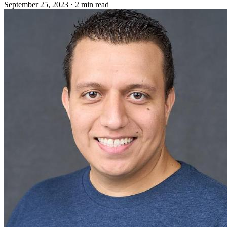
September 25, 2023
·
2 min read