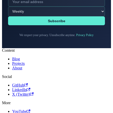
Subscribe
We respect your privacy. Unsubscribe anytime.
Privacy Policy
Content
Blog
Projects
About
Social
GitHub
LinkedIn
X (Twitter)
More
YouTube