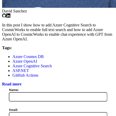
David Sanchez
In this post I show how to add Azure Cognitive Search to
CosmicWorks to enable full text search and how to add Azure
OpenAI to CosmicWorks to enable chat experience with GPT from
Azure OpenAI.
Tags:
Azure Cosmos DB
Azure OpenAI
Azure Cognitive Search
ASP.NET
GitHub Actions
Read more