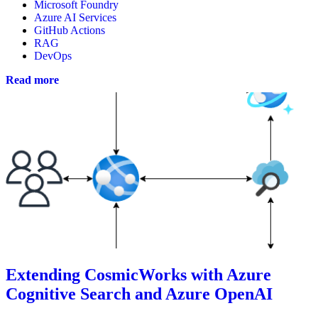
Microsoft Foundry
Azure AI Services
GitHub Actions
RAG
DevOps
Read more
Extending CosmicWorks with Azure
Cognitive Search and Azure OpenAI