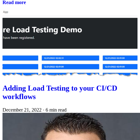
Read more
Adding Load Testing to your CI/CD
workflows
December 21, 2022
·
6 min read