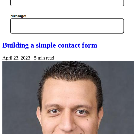
Building a simple contact form
April 23, 2023
·
5 min read