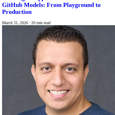
GitHub Models: From Playground to
Production
March 31, 2026
·
20 min read