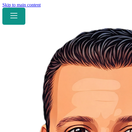
Skip to main content