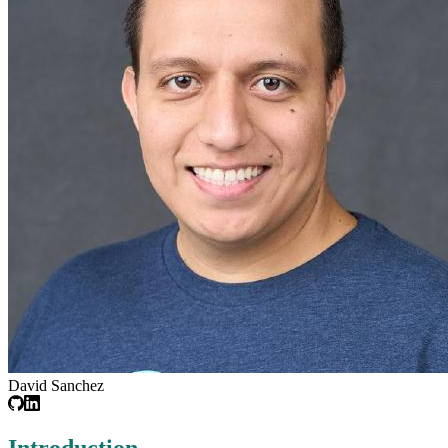
David Sanchez
Introduction