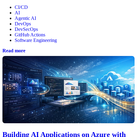
CI/CD
AI
Agentic AI
DevOps
DevSecOps
GitHub Actions
Software Engineering
Read more
Building AI Applications on Azure with