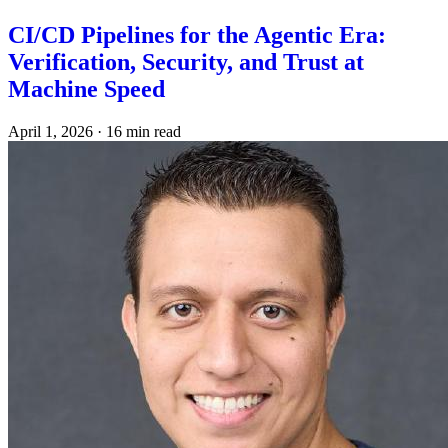
CI/CD Pipelines for the Agentic Era:
Verification, Security, and Trust at
Machine Speed
April 1, 2026
·
16 min read